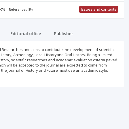
Issues and contents
 97% | References: 8%
Editorial office
Publisher
cal Researches and aims to contribute the development of scientific
 History, Archeology, Local Historyand Oral History. Being a limited
istory, scientific researches and academic evaluation criteria paved
hich will be accepted to the journal are expected to come from
in the Journal of History and Future must use an academic style,