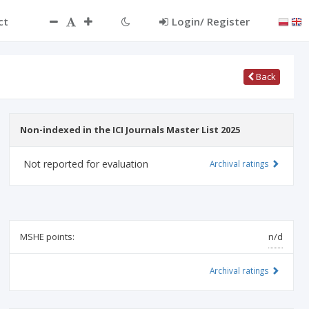
ct
Login/ Register
Back
Non-indexed in the ICI Journals Master List 2025
Not reported for evaluation
Archival ratings
MSHE points:
n/d
Archival ratings