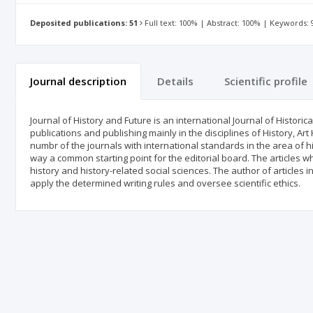
Deposited publications: 51
Full text: 100% | Abstract: 100% | Keywords:
Journal description
Details
Scientific profile
Journal of History and Future is an international Journal of Histori
publications and publishing mainly in the disciplines of History, Art
numbr of the journals with international standards in the area of h
way a common starting point for the editorial board. The articles w
history and history-related social sciences. The author of articles 
apply the determined writing rules and oversee scientific ethics.