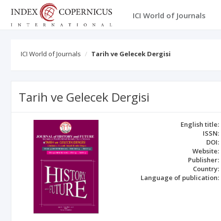
ICI World of Journals
ICI World of Journals
Tarih ve Gelecek Dergisi
Tarih ve Gelecek Dergisi
English title:
ISSN:
DOI:
Website:
Publisher:
Country:
Language of publication: