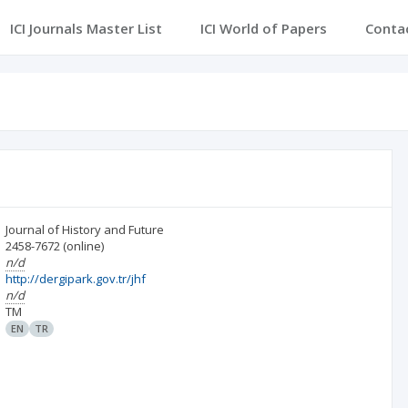
ICI Journals Master List
ICI World of Papers
Conta
Journal of History and Future
2458-7672
(online)
n/d
http://dergipark.gov.tr/jhf
n/d
TM
EN
TR