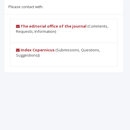
Please contact with:
The editorial office of the journal
(Comments,
Requests, Information)
Index Copernicus
(Submissions, Questions,
Suggestions))