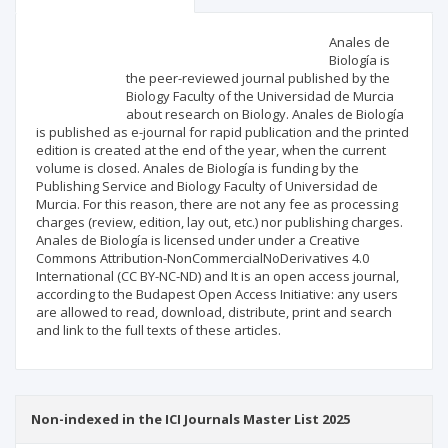
Scientific profile
Editorial office
Anales de
Biología is
the peer-reviewed journal published by the
Publisher
Biology Faculty of the Universidad de Murcia
about research on Biology. Anales de Biología
is published as e-journal for rapid publication and the printed
edition is created at the end of the year, when the current
volume is closed. Anales de Biología is funding by the
Publishing Service and Biology Faculty of Universidad de
Murcia. For this reason, there are not any fee as processing
charges (review, edition, lay out, etc.) nor publishing charges.
Anales de Biología is licensed under under a Creative
Commons Attribution-NonCommercialNoDerivatives 4.0
International (CC BY-NC-ND) and It is an open access journal,
according to the Budapest Open Access Initiative: any users
are allowed to read, download, distribute, print and search
and link to the full texts of these articles.
Non-indexed in the ICI Journals Master List 2025