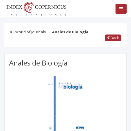
ICI World of Journals
Anales de Biología
Back
Anales de Biología