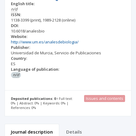
English title:
n/d
ISSN:
1138-3399
(print)
,
1989-2128
(online)
DOI:
10.6018/analesbio
Website:
http://www.um.es/analesdebiologia/
Publisher:
Universidad de Murcia, Servicio de Publicaciones
Country:
ES
Language of publication:
n/d
Issues and contents
Deposited publications: 0
Full text:
0% | Abstract: 0% | Keywords: 0% |
References: 0%
Journal description
Details