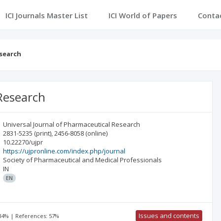
ICI Journals Master List
ICI World of Papers
Conta
esearch
 Research
Universal Journal of Pharmaceutical Research
2831-5235
(print)
,
2456-8058
(online)
10.22270/ujpr
https://ujpronline.com/index.php/journal
Society of Pharmaceutical and Medical Professionals
IN
EN
Issues and contents
 84% | References: 57%