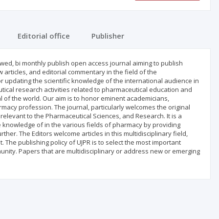
Editorial office
Publisher
ewed, bi monthly publish open access journal aiming to publish
articles, and editorial commentary in the field of the
r updating the scientific knowledge of the international audience in
ical research activities related to pharmaceutical education and
 of the world. Our aim is to honor eminent academicians,
rmacy profession. The journal, particularly welcomes the original
relevant to the Pharmaceutical Sciences, and Research. It is a
e knowledge of in the various fields of pharmacy by providing
ther. The Editors welcome articles in this multidisciplinary field,
 The publishing policy of UJPR is to select the most important
nity. Papers that are multidisciplinary or address new or emerging