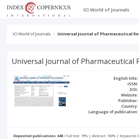
ICI World of Journals
ICI World of Journals
Universal Journal of Pharmaceutical R
Universal Journal of Pharmaceutical
English title:
ISSN:
DOI:
Website:
Publisher:
Country:
Language of publication:
Deposited publications: 648
Full text: 79% | Abstract: 100% | Keywords: