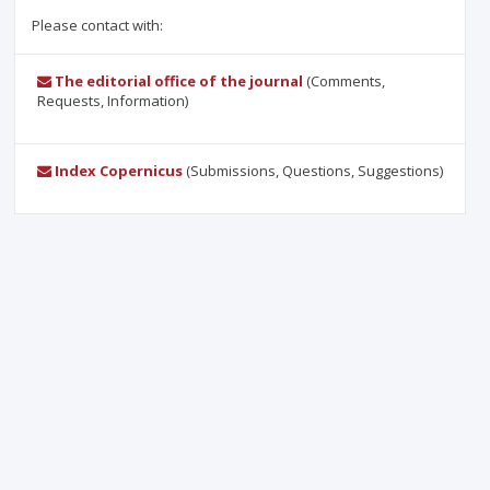
Please contact with:
The editorial office of the journal
(Comments,
Requests, Information)
Index Copernicus
(Submissions, Questions, Suggestions)