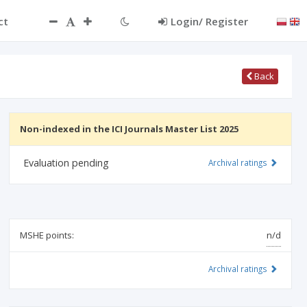
ct
Login/ Register
Back
Non-indexed in the ICI Journals Master List 2025
Evaluation pending
Archival ratings
MSHE points:
n/d
Archival ratings