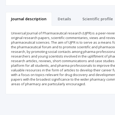
Journal description
Details
Scientific profile
Universal Journal of Pharmaceutical research (UJPR) is a peer-revi
original research papers, scientific commentaries, views and review 
pharmaceutical sciences. The aim of UJPR is to serve as a means fo
the pharmaceutical forum and to promote scientific and pharmaceut
research, by promoting social contacts among pharma professional
researchers and young scientists involved in the upliftment of pha
research articles, reviews, short communications and case studies 
platform for all students, and pharma professionals to improve th
valuable resources in the form of articles to develop their career fur
with a focus on topics relevant for drug discovery and development.
papers with the broadest significance to the wider pharmacy commu
areas of pharmacy are particularly encouraged.