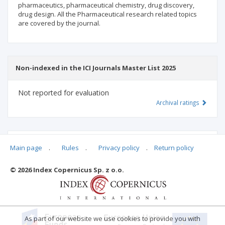
pharmaceutics, pharmaceutical chemistry, drug discovery,
drug design. All the Pharmaceutical research related topics
are covered by the journal.
Non-indexed in the ICI Journals Master List 2025
Not reported for evaluation
Archival ratings
MSHE points:
n/d
Main page
.
Rules
.
Privacy policy
.
Return policy
© 2026 Index Copernicus Sp. z o.o.
Archival ratings
As part of our website we use cookies to provide you with