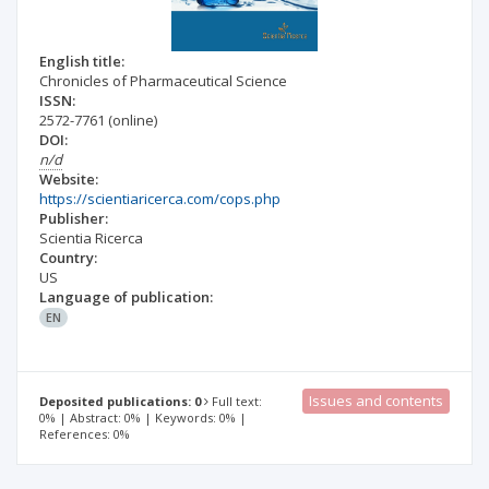
English title:
Chronicles of Pharmaceutical Science
ISSN:
2572-7761
(online)
DOI:
n/d
Website:
https://scientiaricerca.com/cops.php
Publisher:
Scientia Ricerca
Country:
US
Language of publication:
EN
Issues and contents
Deposited publications: 0
Full text:
0% | Abstract: 0% | Keywords: 0% |
References: 0%