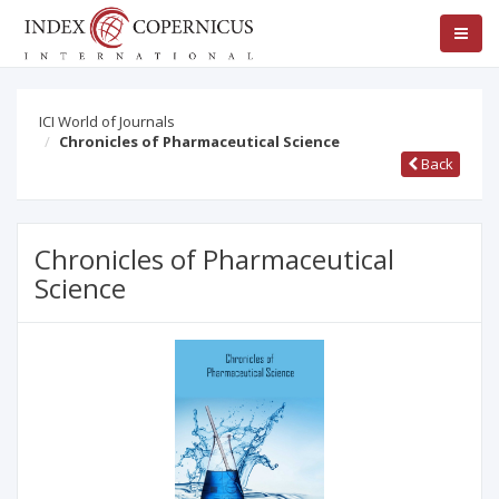
ICI World of Journals
Chronicles of Pharmaceutical Science
Back
Chronicles of Pharmaceutical
Science