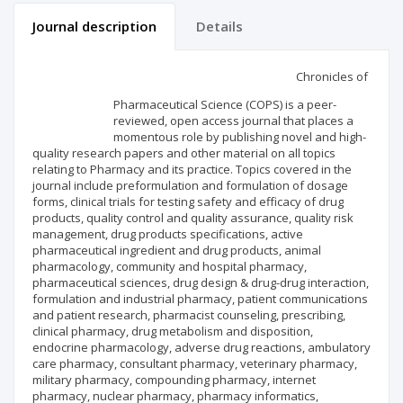
Journal description
Details
Scientific profile
Editorial office
Chronicles of
Pharmaceutical Science (COPS) is a peer-
Publisher
reviewed, open access journal that places a
momentous role by publishing novel and high-
quality research papers and other material on all topics
relating to Pharmacy and its practice. Topics covered in the
journal include preformulation and formulation of dosage
forms, clinical trials for testing safety and efficacy of drug
products, quality control and quality assurance, quality risk
management, drug products specifications, active
pharmaceutical ingredient and drug products, animal
pharmacology, community and hospital pharmacy,
pharmaceutical sciences, drug design & drug-drug interaction,
formulation and industrial pharmacy, patient communications
and patient research, pharmacist counseling, prescribing,
clinical pharmacy, drug metabolism and disposition,
endocrine pharmacology, adverse drug reactions, ambulatory
care pharmacy, consultant pharmacy, veterinary pharmacy,
military pharmacy, compounding pharmacy, internet
pharmacy, nuclear pharmacy, pharmacy informatics,