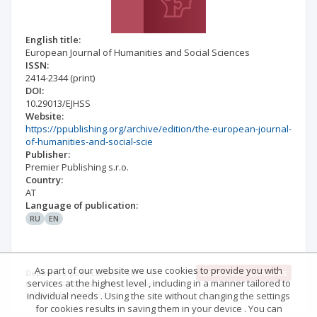
English title:
European Journal of Humanities and Social Sciences
ISSN:
2414-2344
(print)
DOI:
10.29013/EJHSS
Website:
https://ppublishing.org/archive/edition/the-european-journal-
of-humanities-and-social-scie
Publisher:
Premier Publishing s.r.o.
Country:
AT
Language of publication:
RU
EN
As part of our website we use cookies to provide you with
Issues and contents
Deposited publications: 501
Full
services at the highest level , including in a manner tailored to
text: 74% | Abstract: 100% | Keywords:
99% | References: 93%
individual needs . Using the site without changing the settings
for cookies results in saving them in your device . You can