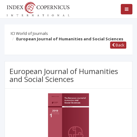
ICI World of Journals
European Journal of Humanities and Social Sciences
Back
European Journal of Humanities
and Social Sciences