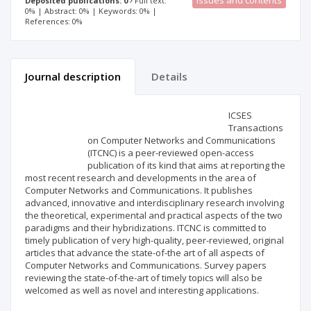
Issues and contents
Deposited publications: 0
Full text:
0% | Abstract: 0% | Keywords: 0% |
References: 0%
Journal description
Details
Scientific profile
Editorial office
ICSES
Transactions
on Computer Networks and Communications
Publisher
(ITCNC) is a peer-reviewed open-access
publication of its kind that aims at reporting the
most recent research and developments in the area of
Computer Networks and Communications. It publishes
advanced, innovative and interdisciplinary research involving
the theoretical, experimental and practical aspects of the two
paradigms and their hybridizations. ITCNC is committed to
timely publication of very high-quality, peer-reviewed, original
articles that advance the state-of-the art of all aspects of
Computer Networks and Communications. Survey papers
reviewing the state-of-the-art of timely topics will also be
welcomed as well as novel and interesting applications.