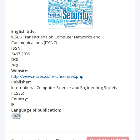
English title:
ICSES Transactions on Computer Networks and
Communications (ITCNC)
ISSN:
2467-2939
DOI:
n/d
Website:
http://www.i-cses.com/itcnc/index.php
Publisher:
International Computer Science and Engineering Society
(ICSES)
Country:
IR
Language of publication:
n/d