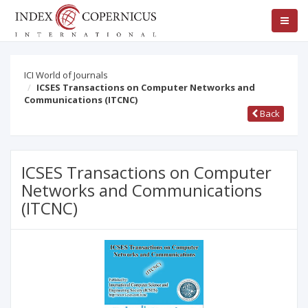
ICI World of Journals
ICSES Transactions on Computer Networks and
Communications (ITCNC)
Back
ICSES Transactions on Computer
Networks and Communications
(ITCNC)