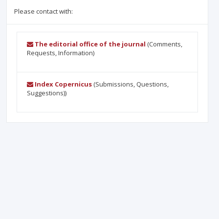
Please contact with:
The editorial office of the journal
(Comments,
Requests, Information)
Index Copernicus
(Submissions, Questions,
Suggestions))