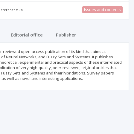
Issues and contents
 References: 0%
Editorial office
Publisher
-reviewed open-access publication of its kind that aims at
 of Neural Networks, and Fuzzy Sets and Systems. It publishes
heoretical, experimental and practical aspects of these interrelated
ication of very high-quality, peer-reviewed, original articles that
nd Fuzzy Sets and Systems and their hibridations. Survey papers
d as well as novel and interesting applications.