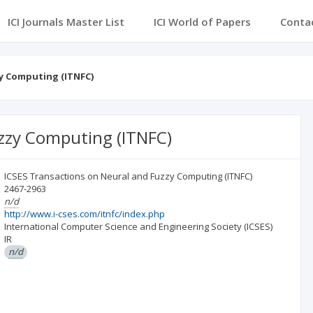
ICI Journals Master List
ICI World of Papers
Conta
y Computing (ITNFC)
zzy Computing (ITNFC)
ICSES Transactions on Neural and Fuzzy Computing (ITNFC)
2467-2963
n/d
http://www.i-cses.com/itnfc/index.php
International Computer Science and Engineering Society (ICSES)
IR
n/d