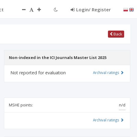
ct
Login/ Register
Back
Non-indexed in the ICI Journals Master List 2025
Not reported for evaluation
Archival ratings
MSHE points:
n/d
Archival ratings