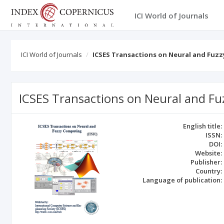
ICI World of Journals
ICI World of Journals
ICSES Transactions on Neural and Fuzz
ICSES Transactions on Neural and Fu
English title:
ISSN:
DOI:
Website:
Publisher:
Country:
Language of publication: