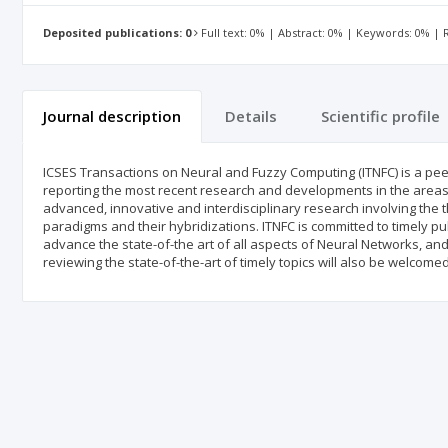
Deposited publications: 0
Full text: 0% | Abstract: 0% | Keywords: 0% |
Journal description
Details
Scientific profile
ICSES Transactions on Neural and Fuzzy Computing (ITNFC) is a peer
reporting the most recent research and developments in the areas
advanced, innovative and interdisciplinary research involving the t
paradigms and their hybridizations. ITNFC is committed to timely publ
advance the state-of-the art of all aspects of Neural Networks, a
reviewing the state-of-the-art of timely topics will also be welcome