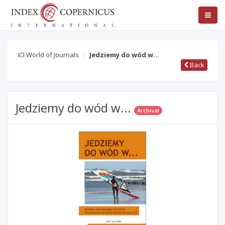
ICI World of Journals
Jedziemy do wód w...
Back
Jedziemy do wód w...
Archival