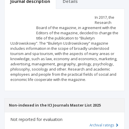
Journal description
Details
Scientific profile
Editorial office
In 2017, the
Research
Board of the magazine, in agreement with the
Publisher
Editors of the magazine, decided to change the
title of the publication to “Biuletyn
Uzdrowiskowy”. The “Biuletyn Uzdrowiskowy” magazine
includes information in the scope of broadly understood
tourism and spa tourism, with the aspects of many areas or
knowledge, such as law, economy and economics, marketing,
advertising, management, geography, geology, psychology,
philosophy, sociology and other. Research and academic
employees and people from the practical fields of social and
economic life cooperate with the magazine.
Non-indexed in the ICI Journals Master List 2025
Not reported for evaluation
Archival ratings