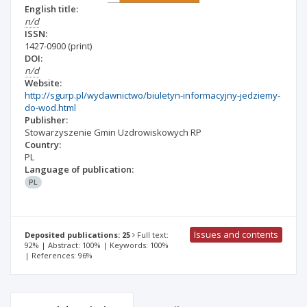
English title:
n/d
ISSN:
1427-0900
(print)
DOI:
n/d
Website:
http://sgurp.pl/wydawnictwo/biuletyn-informacyjny-jedziemy-
do-wod.html
Publisher:
Stowarzyszenie Gmin Uzdrowiskowych RP
Country:
PL
Language of publication:
PL
Issues and contents
Deposited publications: 25
Full text:
92% | Abstract: 100% | Keywords: 100%
| References: 96%