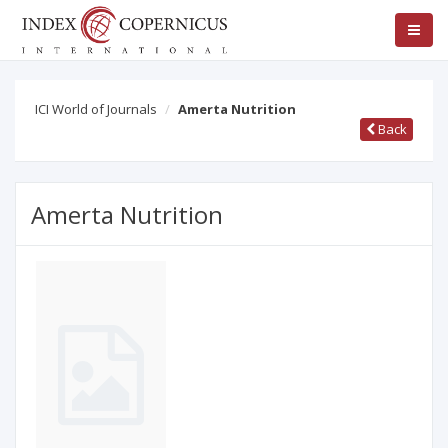
ICI World of Journals
Amerta Nutrition
Back
Amerta Nutrition