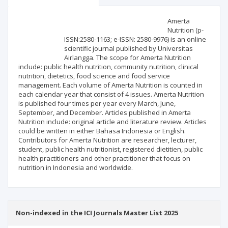
Scientific profile
Editorial office
Amerta
Nutrition (p-
ISSN:2580-1163; e-ISSN: 2580-9976) is an online
Publisher
scientific journal published by Universitas
Airlangga. The scope for Amerta Nutrition
include: public health nutrition, community nutrition, clinical
nutrition, dietetics, food science and food service
management. Each volume of Amerta Nutrition is counted in
each calendar year that consist of 4 issues. Amerta Nutrition
is published four times per year every March, June,
September, and December. Articles published in Amerta
Nutrition include: original article and literature review. Articles
could be written in either Bahasa Indonesia or English.
Contributors for Amerta Nutrition are researcher, lecturer,
student, public health nutritionist, registered dietitien, public
health practitioners and other practitioner that focus on
nutrition in Indonesia and worldwide.
Non-indexed in the ICI Journals Master List 2025