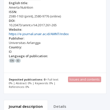
English title:
Amerta Nutrition
ISSN:
2580-1163
(print)
,
2580-9776
(online)
DOI:
10.20473/amnt.v1i4.2017.261-265
Website:
https://e-journal.unair.ac.id/AMNT/index
Publisher:
Universitas Airlangga
Country:
ID
Language of publication:
EN
ID
Issues and contents
Deposited publications: 0
Full text:
0% | Abstract: 0% | Keywords: 0% |
References: 0%
Journal description
Details