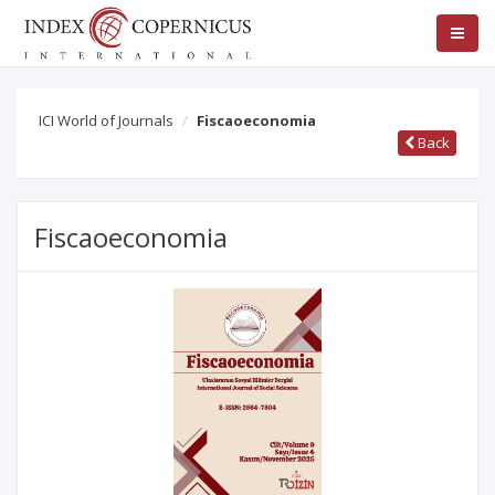
ICI World of Journals
Fiscaoeconomia
Back
Fiscaoeconomia