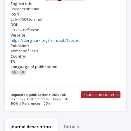
English title:
Fiscaoeconomia
ISSN:
2564-7504
(online)
DOI:
10.25295/fsecon
Website:
https://dergipark.org.tr/en/pub/fsecon
Publisher:
Ahmet Arif Eren
Country:
TR
Language of publication:
EN
TR
Issues and contents
Deposited publications: 260
Full
text: 5% | Abstract: 100% | Keywords:
100% | References: 100%
Journal description
Details