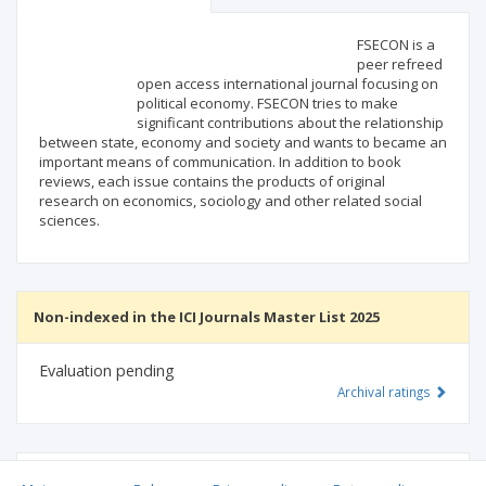
Scientific profile
Editorial office
FSECON is a
peer refreed
open access international journal focusing on
Publisher
political economy. FSECON tries to make
significant contributions about the relationship
between state, economy and society and wants to became an
important means of communication. In addition to book
reviews, each issue contains the products of original
research on economics, sociology and other related social
sciences.
Non-indexed in the ICI Journals Master List 2025
Evaluation pending
Archival ratings
MSHE points:
n/d