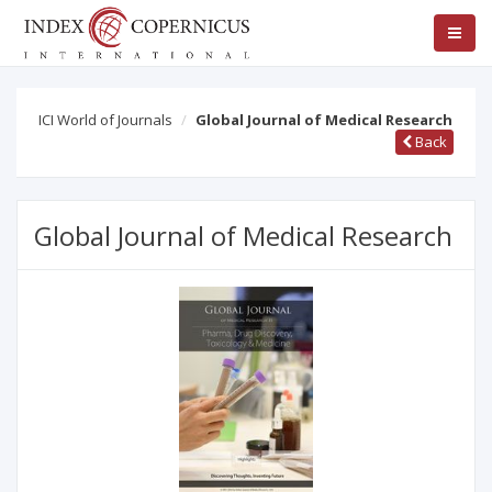
ICI World of Journals
Global Journal of Medical Research
Back
Global Journal of Medical Research