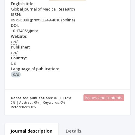
English title:
Global Journal of Medical Research
ISSN:
0975-5888
(print)
,
2249-4618
(online)
DOI:
10.17406/gjmra
Website:
n/d
Publisher:
n/d
Country:
US
Language of publication:
n/d
Issues and contents
Deposited publications: 0
Full text:
0% | Abstract: 0% | Keywords: 0% |
References: 0%
Journal description
Details