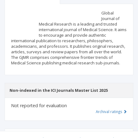
Scientific profile
Editorial office
Global
Journal of
Medical Research is a leading and trusted
Publisher
international journal of Medical Science. It aims
to encourage and provide authentic
international publication to researchers, philosophers,
academicians, and professors. It publishes original research,
articles, surveys and review papers from all over the world.
The GJMR comprises comprehensive frontier trends of
Medical Science publishing medical research sub-journals.
Non-indexed in the ICI Journals Master List 2025
Not reported for evaluation
Archival ratings
MSHE points:
n/d