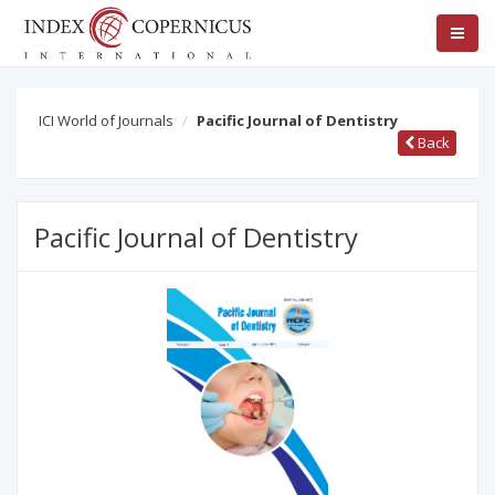
ICI World of Journals
Pacific Journal of Dentistry
Back
Pacific Journal of Dentistry