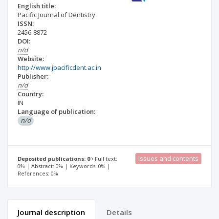
English title:
Pacific Journal of Dentistry
ISSN:
2456-8872
DOI:
n/d
Website:
http://www.jpacificdent.ac.in
Publisher:
n/d
Country:
IN
Language of publication:
n/d
Issues and contents
Deposited publications: 0
Full text:
0% | Abstract: 0% | Keywords: 0% |
References: 0%
Journal description
Details