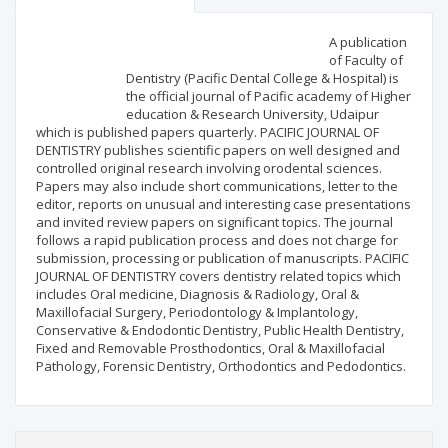
Scientific profile
Editorial office
A publication
of Faculty of
Dentistry (Pacific Dental College & Hospital) is
Publisher
the official journal of Pacific academy of Higher
education & Research University, Udaipur
which is published papers quarterly. PACIFIC JOURNAL OF
DENTISTRY publishes scientific papers on well designed and
controlled original research involving orodental sciences.
Papers may also include short communications, letter to the
editor, reports on unusual and interesting case presentations
and invited review papers on significant topics. The journal
follows a rapid publication process and does not charge for
submission, processing or publication of manuscripts. PACIFIC
JOURNAL OF DENTISTRY covers dentistry related topics which
includes Oral medicine, Diagnosis & Radiology, Oral &
Maxillofacial Surgery, Periodontology & Implantology,
Conservative & Endodontic Dentistry, Public Health Dentistry,
Fixed and Removable Prosthodontics, Oral & Maxillofacial
Pathology, Forensic Dentistry, Orthodontics and Pedodontics.