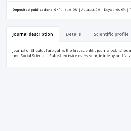
Deposited publications: 0
Full text: 0% | Abstract: 0% | Keywords: 0% |
Journal description
Details
Scientific profile
Journal of Shautut Tarbiyah is the first scientific journal published 
and Social Sciences. Published twice every year, ie in May and N