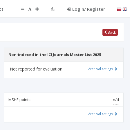
ct
Login/ Register
Back
Non-indexed in the ICI Journals Master List 2025
Not reported for evaluation
Archival ratings
MSHE points:
n/d
Archival ratings