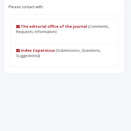
Please contact with:
The editorial office of the journal
(Comments,
Requests, Information)
Index Copernicus
(Submissions, Questions,
Suggestions))