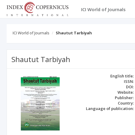
ICI World of Journals
ICI World of Journals
Shautut Tarbiyah
Shautut Tarbiyah
English title:
ISSN:
DOI:
Website:
Publisher:
Country:
Language of publication: