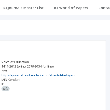
ICI Journals Master List
ICI World of Papers
Conta
Voice of Education
1411-2612
(print)
,
2579-9754
(online)
n/d
http://ejournal.iainkendari.ac.id/shautut-tarbiyah
IAIN Kendari
ID
n/d