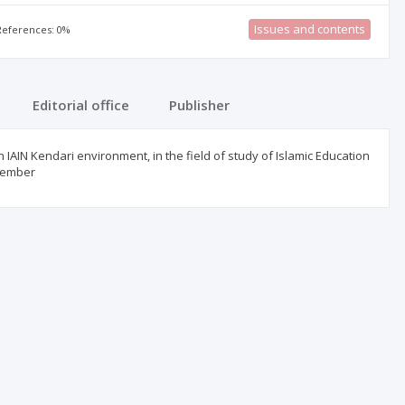
Issues and contents
 References: 0%
Editorial office
Publisher
in IAIN Kendari environment, in the field of study of Islamic Education
ovember