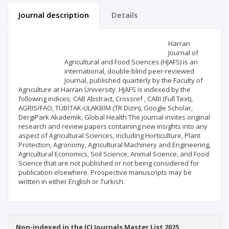
Journal description
Details
Scientific profile
Editorial office
Harran
Journal of
Agricultural and Food Sciences (HJAFS) is an
Publisher
international, double-blind peer-reviewed
Journal, published quarterly by the Faculty of
Agriculture at Harran Üniversity. HJAFS is indexed by the
following indices; CAB Abstract, Crossref , CABI (Full Text),
AGRIS/FAO, TÜBİTAK-ULAKBİM (TR Dizin), Google Scholar,
DergiPark Akademik, Global Health The journal invites original
research and review papers containing new insights into any
aspect of Agricultural Sciences, including Horticulture, Plant
Protection, Agronomy, Agricultural Machinery and Engineering,
Agricultural Economics, Soil Science, Animal Science, and Food
Science that are not published or not being considered for
publication elsewhere. Prospective manuscripts may be
written in either English or Turkish.
Non-indexed in the ICI Journals Master List 2025