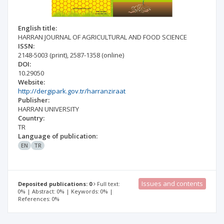
English title:
HARRAN JOURNAL OF AGRICULTURAL AND FOOD SCIENCE
ISSN:
2148-5003
(print)
,
2587-1358
(online)
DOI:
10.29050
Website:
http://dergipark.gov.tr/harranziraat
Publisher:
HARRAN UNIVERSITY
Country:
TR
Language of publication:
EN
TR
Issues and contents
Deposited publications: 0
Full text:
0% | Abstract: 0% | Keywords: 0% |
References: 0%