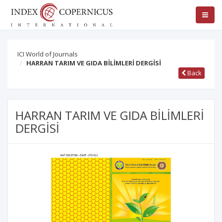
ICI World of Journals
HARRAN TARIM VE GIDA BİLİMLERİ DERGİSİ
Back
HARRAN TARIM VE GIDA BİLİMLERİ
DERGİSİ