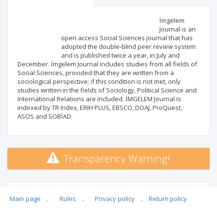
Scientific profile
Editorial office
İmgelem
Journal is an
open access Social Sciences journal that has
Publisher
adopted the double-blind peer review system
and is published twice a year, in July and
December. İmgelem Journal includes studies from all fields of
Social Sciences, provided that they are written from a
sociological perspective; if this condition is not met, only
studies written in the fields of Sociology, Political Science and
International Relations are included. İMGELEM Journal is
indexed by TR Index, ERIH PLUS, EBSCO, DOAJ, ProQuest,
ASOS and SOBİAD.
Transparency Warning!
MSHE points:
n/d
Main page
.
Rules
.
Privacy policy
.
Return policy