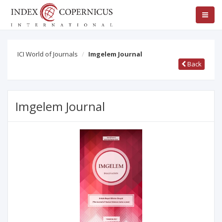
ICI World of Journals
Imgelem Journal
Back
Imgelem Journal