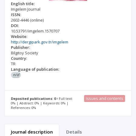
English title:
Imgelem Journal
ISSN:
2602-4446
(online)
DOI:
10.53791/imgelem.1570707
Website:
http://dergipark.gov.tr/imgelem
Publisher:
Bilgitoy Society
Country:
TR
Language of publication:
n/d
Issues and contents
Deposited publications: 0
Full text:
0% | Abstract: 0% | Keywords: 0% |
References: 0%
Journal description
Details