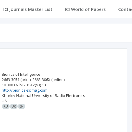
ICI Journals Master List
ICI World of Papers
Conta
Bionics of Intelligence
2663-3051
(print)
,
2663-306X
(online)
10.30837/ bi.2019.2(93).13
http://bionica-scimag.com
Kharkiv National Unversity of Radio Electronics
UA
RU
UK
EN