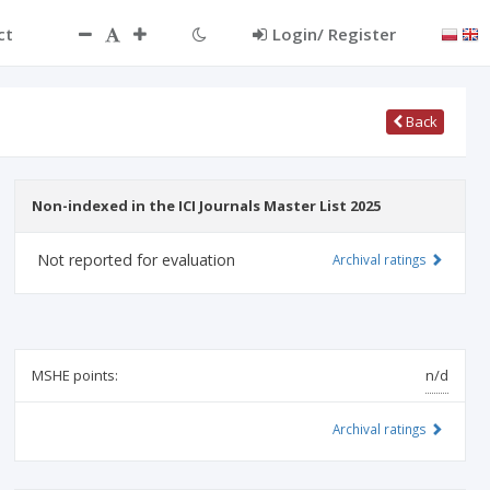
ct
Login/ Register
Back
Non-indexed in the ICI Journals Master List 2025
Not reported for evaluation
Archival ratings
MSHE points:
n/d
Archival ratings