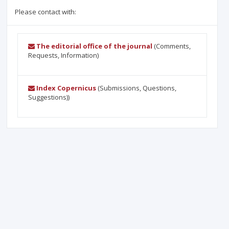
Please contact with:
The editorial office of the journal
(Comments,
Requests, Information)
Index Copernicus
(Submissions, Questions,
Suggestions))