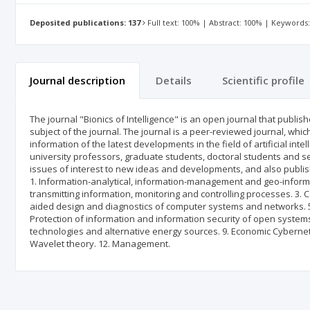
Deposited publications: 137
Full text: 100% | Abstract: 100% | Keywords
Journal description
Details
Scientific profile
The journal "Bionics of Intelligence" is an open journal that publishes
subject of the journal. The journal is a peer-reviewed journal, whi
information of the latest developments in the field of artificial int
university professors, graduate students, doctoral students and se
issues of interest to new ideas and developments, and also publishes
1. Information-analytical, information-management and geo-informa
transmitting information, monitoring and controlling processes. 3.
aided design and diagnostics of computer systems and networks. 
Protection of information and information security of open system
technologies and alternative energy sources. 9. Economic Cyberne
Wavelet theory. 12. Management.