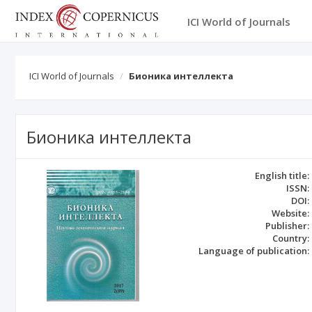
ICI World of Journals
ICI World of Journals
Бионика интеллекта
Бионика интеллекта
English title:
ISSN:
DOI:
Website:
Publisher:
Country:
Language of publication: