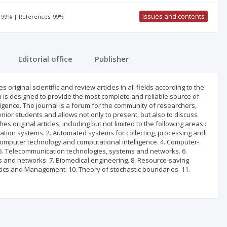
Issues and contents
: 99% | References: 99%
Editorial office
Publisher
 original scientific and review articles in all fields according to the
ch is designed to provide the most complete and reliable source of
elligence. The journal is a forum for the community of researchers,
nior students and allows not only to present, but also to discuss
 original articles, including but not limited to the following areas :
tion systems. 2. Automated systems for collecting, processing and
 Computer technology and computational intelligence. 4. Computer-
5. Telecommunication technologies, systems and networks. 6.
s and networks. 7. Biomedical engineering. 8. Resource-saving
tics and Management. 10. Theory of stochastic boundaries. 11.