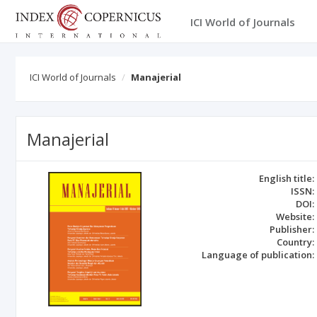
ICI World of Journals
ICI World of Journals
Manajerial
Manajerial
English title:
ISSN:
DOI:
Website:
Publisher:
Country:
Language of publication: