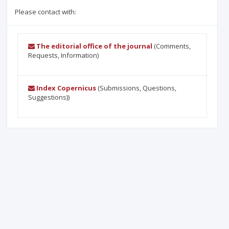
Please contact with:
The editorial office of the journal
(Comments,
Requests, Information)
Index Copernicus
(Submissions, Questions,
Suggestions))