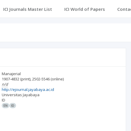
ICI Journals Master List
ICI World of Papers
Conta
Manajerial
1907-4832
(print)
,
2502-5546
(online)
n/d
http://ejournal.jayabaya.ac.id
Universitas Jayabaya
ID
EN
ID