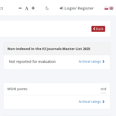
ct
Login/ Register
Back
Non-indexed in the ICI Journals Master List 2025
Not reported for evaluation
Archival ratings
MSHE points:
n/d
Archival ratings