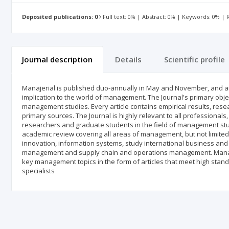
Deposited publications: 0
Full text: 0% | Abstract: 0% | Keywords: 0% |
Journal description
Details
Scientific profile
Manajerial is published duo-annually in May and November, and aim
implication to the world of management. The Journal's primary obje
management studies. Every article contains empirical results, res
primary sources. The Journal is highly relevant to all professiona
researchers and graduate students in the field of management stud
academic review covering all areas of management, but not limited
innovation, information systems, study international business and 
management and supply chain and operations management. Manageri
key management topics in the form of articles that meet high standa
specialists