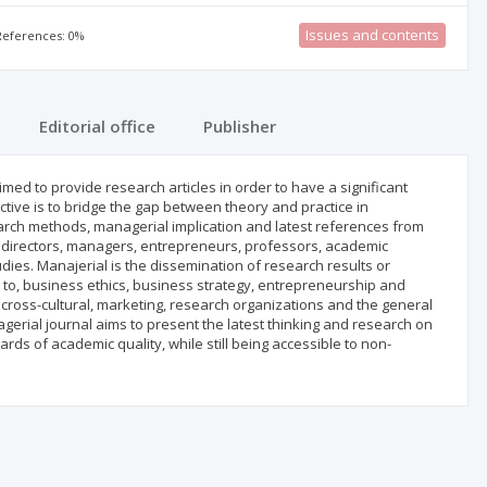
Issues and contents
 References: 0%
Editorial office
Publisher
ed to provide research articles in order to have a significant
ctive is to bridge the gap between theory and practice in
earch methods, managerial implication and latest references from
ls, directors, managers, entrepreneurs, professors, academic
ies. Manajerial is the dissemination of research results or
 to, business ethics, business strategy, entrepreneurship and
cross-cultural, marketing, research organizations and the general
al journal aims to present the latest thinking and research on
rds of academic quality, while still being accessible to non-