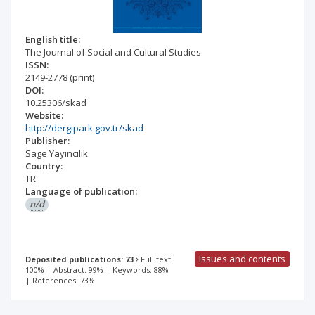
English title:
The Journal of Social and Cultural Studies
ISSN:
2149-2778
(print)
DOI:
10.25306/skad
Website:
http://dergipark.gov.tr/skad
Publisher:
Sage Yayıncılık
Country:
TR
Language of publication:
n/d
Issues and contents
Deposited publications: 73
Full text:
100% | Abstract: 99% | Keywords: 88%
| References: 73%