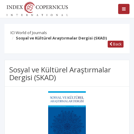
ICI World of Journals
Sosyal ve Kültürel Araştırmalar Dergisi (SKAD)
Back
Sosyal ve Kültürel Araştırmalar
Dergisi (SKAD)