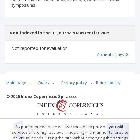
symposiums.
Non-indexed in the ICI Journals Master List 2025
Not reported for evaluation
Archival ratings
MSHE points:
n/d
Main page
.
Rules
.
Privacy policy
.
Return policy
© 2026 Index Copernicus Sp. z o.o.
Archival ratings
As part of our website we use cookies to provide you with
services at the highest level , including in a manner tailored to
individual needs . Using the site without changing the settings