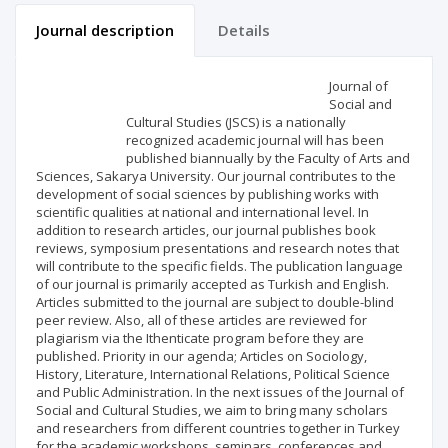
Journal description
Details
Scientific profile
Editorial office
Journal of
Social and
Cultural Studies (JSCS) is a nationally
Publisher
recognized academic journal will has been
published biannually by the Faculty of Arts and
Sciences, Sakarya University. Our journal contributes to the
development of social sciences by publishing works with
scientific qualities at national and international level. In
addition to research articles, our journal publishes book
reviews, symposium presentations and research notes that
will contribute to the specific fields. The publication language
of our journal is primarily accepted as Turkish and English.
Articles submitted to the journal are subject to double-blind
peer review. Also, all of these articles are reviewed for
plagiarism via the Ithenticate program before they are
published. Priority in our agenda; Articles on Sociology,
History, Literature, International Relations, Political Science
and Public Administration. In the next issues of the Journal of
Social and Cultural Studies, we aim to bring many scholars
and researchers from different countries together in Turkey
for the academic workshops, seminars, conferences and