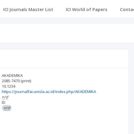
ICI Journals Master List
ICI World of Papers
Conta
AKADEMIKA
2085-7470
(print)
10.1234
https://journalfai.unisla.ac.id/index.php/AKADEMIKA
n/d
ID
n/d