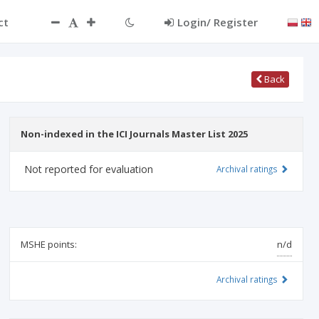
ct
Login/ Register
Back
Non-indexed in the ICI Journals Master List 2025
Not reported for evaluation
Archival ratings
MSHE points:
n/d
Archival ratings