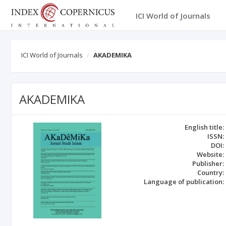
ICI World of Journals
ICI World of Journals
AKADEMIKA
AKADEMIKA
English title:
ISSN:
DOI:
Website:
Publisher:
Country:
Language of publication: