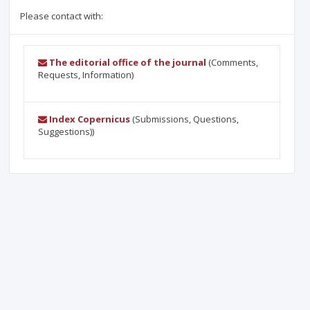
Please contact with:
The editorial office of the journal
(Comments,
Requests, Information)
Index Copernicus
(Submissions, Questions,
Suggestions))