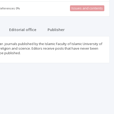
Issues and contents
 References: 0%
Editorial office
Publisher
 journals published by the Islamic Faculty of Islamic University of
 religion and science. Editors receive posts that have never been
 be published.