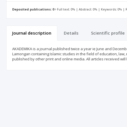
Deposited publications: 0
Full text: 0% | Abstract: 0% | Keywords: 0% |
Journal description
Details
Scientific profile
AKADEMIKA is a journal published twice a year ie June and December.
Lamongan containing Islamic studies in the field of education, law,
published by other print and online media. All articles received will