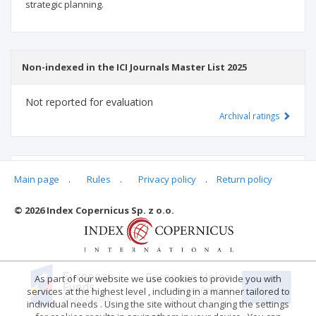
strategic planning.
Non-indexed in the ICI Journals Master List 2025
Not reported for evaluation
Archival ratings
MSHE points:
n/d
Main page
.
Rules
.
Privacy policy
.
Return policy
© 2026 Index Copernicus Sp. z o.o.
Archival ratings
As part of our website we use cookies to provide you with
services at the highest level , including in a manner tailored to
individual needs . Using the site without changing the settings