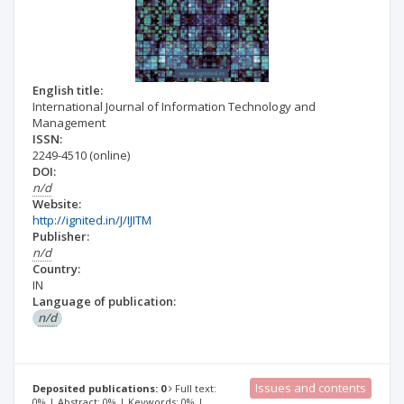
English title:
International Journal of Information Technology and
Management
ISSN:
2249-4510
(online)
DOI:
n/d
Website:
http://ignited.in/J/IJITM
Publisher:
n/d
Country:
IN
Language of publication:
n/d
Issues and contents
Deposited publications: 0
Full text:
0% | Abstract: 0% | Keywords: 0% |