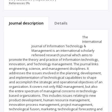
References: 0%
Journal description
Details
Scientific profile
Editorial office
The
International
Journal of Information Technology &
Publisher
Management is an international scholarly
refereed research journal which aims to
promote the theory and practice of Information technology,
innovation, and Technology management. The journal links
engineering, science, and management disciplines. It
addresses the issues involved in the planning, development,
and implementation of technological capabilities to shape
and accomplish the strategic and operational objectives of an
organization. It covers not only R&D management, but also
the entire spectrum of managerial concerns in technology-
based organizations. This includes issues relating to new
product development, human resource management,
innovation process management, project management,
technological fusion, marketing, technological forecasting and