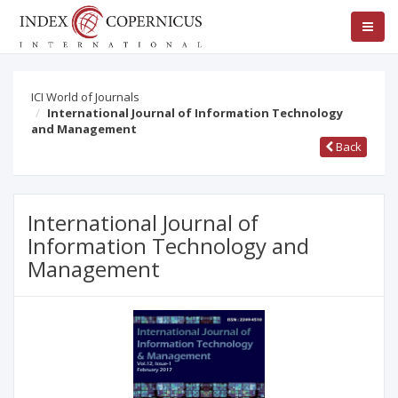
ICI World of Journals
International Journal of Information Technology
and Management
Back
International Journal of
Information Technology and
Management