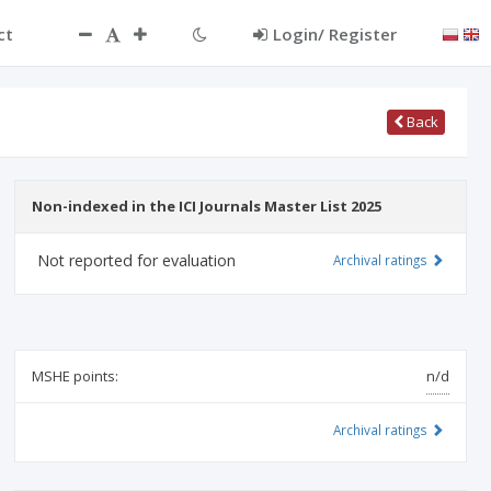
ct
Login/ Register
Back
Non-indexed in the ICI Journals Master List 2025
Not reported for evaluation
Archival ratings
MSHE points:
n/d
Archival ratings