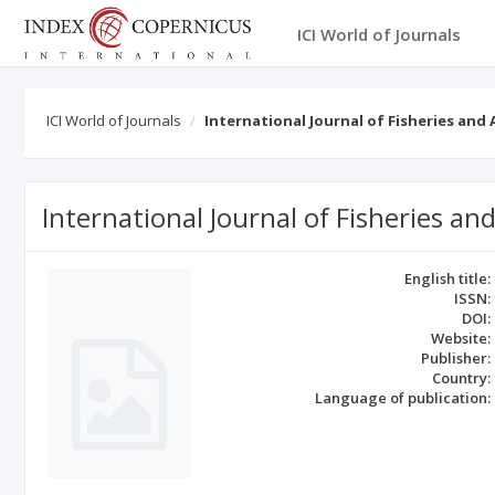
ICI World of Journals
ICI World of Journals
International Journal of Fisheries and
International Journal of Fisheries an
English title:
ISSN:
DOI:
Website:
Publisher:
Country:
Language of publication: