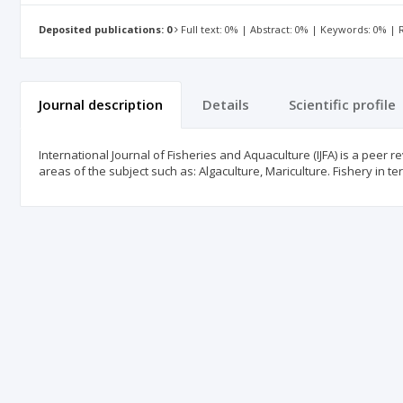
Deposited publications: 0
Full text: 0% | Abstract: 0% | Keywords: 0% |
Journal description
Details
Scientific profile
International Journal of Fisheries and Aquaculture (IJFA) is a peer 
areas of the subject such as: Algaculture, Mariculture. Fishery in t