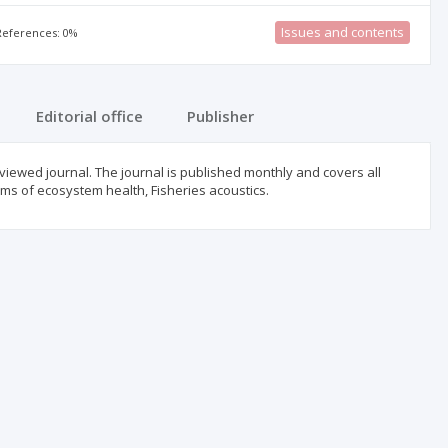
Issues and contents
 References: 0%
Editorial office
Publisher
reviewed journal. The journal is published monthly and covers all
erms of ecosystem health, Fisheries acoustics.