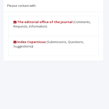
Please contact with:
The editorial office of the journal
(Comments,
Requests, Information)
Index Copernicus
(Submissions, Questions,
Suggestions))