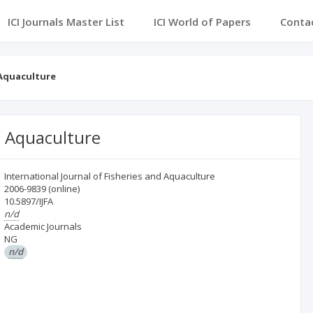
ICI Journals Master List
ICI World of Papers
Conta
 Aquaculture
d Aquaculture
International Journal of Fisheries and Aquaculture
2006-9839
(online)
10.5897/IJFA
n/d
Academic Journals
NG
n/d