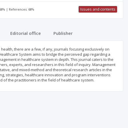
Issues and contents
 68% | References: 68%
Editorial office
Publisher
health, there are a few, if any, journals focusing exclusively on
ealthcare System aims to bridge the perceived gap regarding a
agement in healthcare system in depth. This journal caters to the
ers, experts, and researchers in this field of inquiry. Management
tative, and mixed-method and theoretical research articles in the
g, strategies, healthcare innovation and program interventions
of the practitioners in the field of healthcare system.