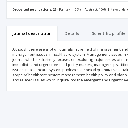
Deposited publications: 25
Full text: 100% | Abstract: 100% | Keywords:
Journal description
Details
Scientific profile
Although there are a lot of journals in the field of management and 
management issues in healthcare system. Management Issues in H
journal which exclusively focuses on exploring major issues of man
immediate and urgent needs of policy-makers, managers, practition
Issues in Healthcare System publishes empirical quantitative, quali
scope of healthcare system management, health policy and plannin
and related issues which inquire into the emergent and urgent need 