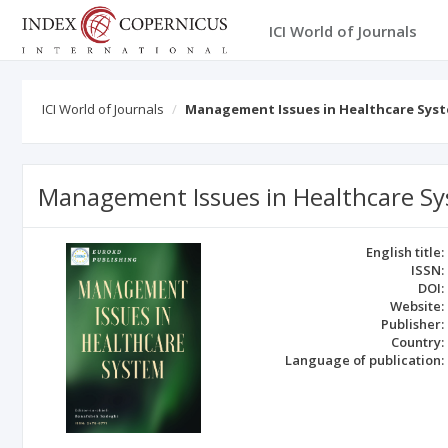
ICI World of Journals
ICI World of Journals
Management Issues in Healthcare Sys
Management Issues in Healthcare S
English title:
ISSN:
DOI:
Website:
Publisher:
Country:
Language of publication: