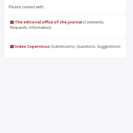
Please contact with:
The editorial office of the journal
(Comments,
Requests, Information)
Index Copernicus
(Submissions, Questions, Suggestions)