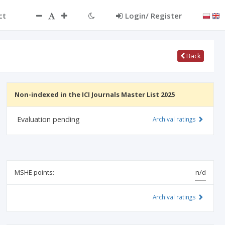
ct
Login/ Register
Back
Non-indexed in the ICI Journals Master List 2025
Evaluation pending
Archival ratings
MSHE points:
n/d
Archival ratings