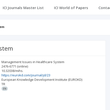
ICI Journals Master List
ICI World of Papers
Conta
tem
ystem
Management Issues in Healthcare System
2476-6771
(online)
10.32038/mihs.
https://eurokd.com/journal/jd/23
European Knowledge Development Institute (EUROKD)
TR
EN