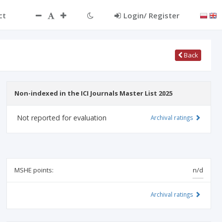
ct
Login/ Register
Back
Non-indexed in the ICI Journals Master List 2025
Not reported for evaluation
Archival ratings
MSHE points:
n/d
Archival ratings