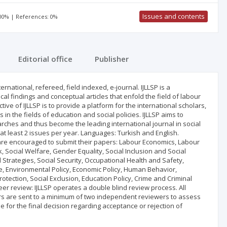
Issues and contents
100% | References: 0%
Editorial office
Publisher
ternational, refereed, field indexed, e-journal. IJLLSP is a
ical findings and conceptual articles that enfold the field of labour
ctive of IJLLSP is to provide a platform for the international scholars,
 the fields of education and social policies. IJLLSP aims to
rches and thus become the leading international journal in social
s at least 2 issues per year. Languages: Turkish and English.
 are encouraged to submit their papers: Labour Economics, Labour
 Social Welfare, Gender Equality, Social Inclusion and Social
 Strategies, Social Security, Occupational Health and Safety,
Environmental Policy, Economic Policy, Human Behavior,
rotection, Social Exclusion, Education Policy, Crime and Criminal
 Peer review: IJLLSP operates a double blind review process. All
apers are sent to a minimum of two independent reviewers to assess
ble for the final decision regarding acceptance or rejection of