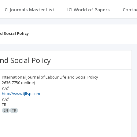
ICI Journals Master List
ICI World of Papers
Conta
d Social Policy
nd Social Policy
International Journal of Labour Life and Social Policy
2636-7750
(online)
n/d
http://www.ijllsp.com
n/d
TR
EN
TR