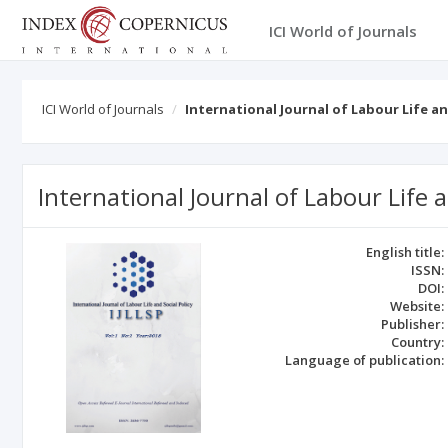
ICI World of Journals
ICI World of Journals
International Journal of Labour Life an
International Journal of Labour Life a
English title:
ISSN:
DOI:
Website:
Publisher:
Country:
Language of publication: