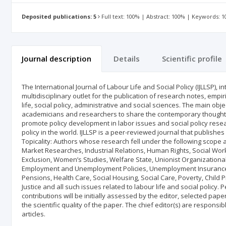
Deposited publications: 5
Full text: 100% | Abstract: 100% | Keywords: 
Journal description
Details
Scientific profile
The International Journal of Labour Life and Social Policy (IJLLSP), in
multidisciplinary outlet for the publication of research notes, empir
life, social policy, administrative and social sciences. The main obje
academicians and researchers to share the contemporary thoughts in
promote policy development in labor issues and social policy resea
policy in the world. IJLLSP is a peer-reviewed journal that publishe
Topicality: Authors whose research fell under the following scope
Market Researches, Industrial Relations, Human Rights, Social Work,
Exclusion, Women’s Studies, Welfare State, Unionist Organizational
Employment and Unemployment Policies, Unemployment Insurance, 
Pensions, Health Care, Social Housing, Social Care, Poverty, Child P
Justice and all such issues related to labour life and social policy.
contributions will be initially assessed by the editor, selected p
the scientific quality of the paper. The chief editor(s) are responsi
articles.