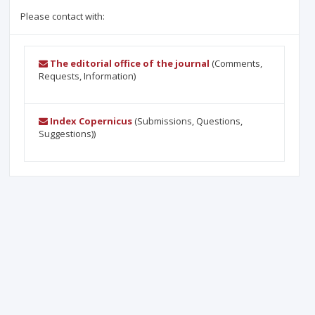
Please contact with:
The editorial office of the journal
(Comments,
Requests, Information)
Index Copernicus
(Submissions, Questions,
Suggestions))