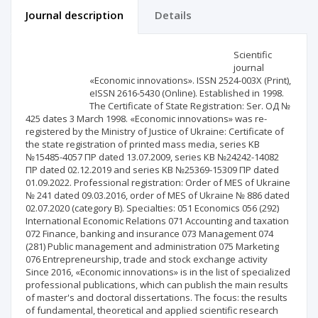
Journal description
Details
Scientific profile
Editorial office
Scientific
journal
«Economic innovations». ISSN 2524-003X (Print),
Publisher
eISSN 2616-5430 (Online). Established in 1998.
The Certificate of State Registration: Ser. ОД №
425 dates 3 March 1998. «Economic innovations» was re-
registered by the Ministry of Justice of Ukraine: Certificate of
the state registration of printed mass media, series KB
№15485-4057 ПР dated 13.07.2009, series КВ №24242-14082
ПР dated 02.12.2019 and series KB №25369-15309 ПР dated
01.09.2022. Professional registration: Order of MES of Ukraine
№ 241 dated 09.03.2016, order of MES of Ukraine № 886 dated
02.07.2020 (category B). Specialties: 051 Economics 056 (292)
International Economic Relations 071 Accounting and taxation
072 Finance, banking and insurance 073 Management 074
(281) Public management and administration 075 Marketing
076 Entrepreneurship, trade and stock exchange activity
Since 2016, «Economic innovations» is in the list of specialized
professional publications, which can publish the main results
of master's and doctoral dissertations. The focus: the results
of fundamental, theoretical and applied scientific research