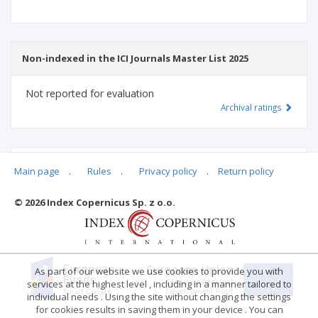
Non-indexed in the ICI Journals Master List 2025
Not reported for evaluation
Archival ratings
MSHE points:
n/d
Main page
.
Rules
.
Privacy policy
.
Return policy
© 2026 Index Copernicus Sp. z o.o.
Archival ratings
As part of our website we use cookies to provide you with
services at the highest level , including in a manner tailored to
individual needs . Using the site without changing the settings
for cookies results in saving them in your device . You can