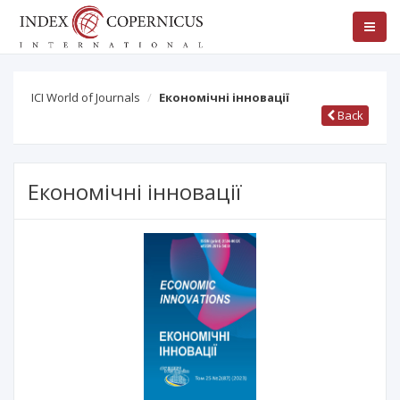
ICI World of Journals
Економічні інновації
Back
Економічні інновації