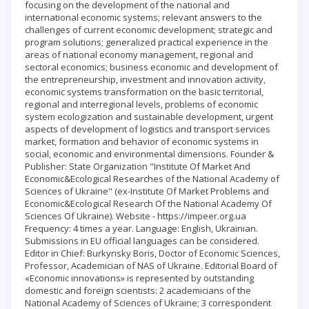
focusing on the development of the national and
international economic systems; relevant answers to the
challenges of current economic development; strategic and
program solutions; generalized practical experience in the
areas of national economy management, regional and
sectoral economics; business economic and development of
the entrepreneurship, investment and innovation activity,
economic systems transformation on the basic territorial,
regional and interregional levels, problems of economic
system ecologization and sustainable development, urgent
aspects of development of logistics and transport services
market, formation and behavior of economic systems in
social, economic and environmental dimensions. Founder &
Publisher: State Organization "Institute Of Market And
Economic&Ecological Researches of the National Academy of
Sciences of Ukraine" (ex-Institute Of Market Problems and
Еconomic&Ecological Research Of the National Academy Of
Sciences Of Ukraine). Website - https://impeer.org.ua
Frequency: 4 times a year. Language: English, Ukrainian.
Submissions in EU official languages can be considered.
Editor in Chief: Burkynsky Boris, Doctor of Economic Sciences,
Professor, Academician of NAS of Ukraine. Editorial Board of
«Economic innovations» is represented by outstanding
domestic and foreign scientists: 2 academicians of the
National Academy of Sciences of Ukraine; 3 correspondent