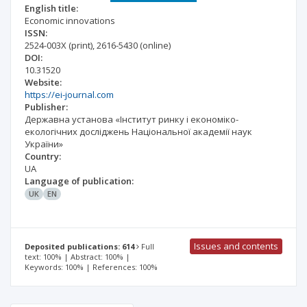
English title:
Economic innovations
ISSN:
2524-003X
(print)
,
2616-5430
(online)
DOI:
10.31520
Website:
https://ei-journal.com
Publisher:
Державна установа «Інститут ринку і економіко-
екологічних досліджень Національної академії наук
України»
Country:
UA
Language of publication:
UK
EN
Issues and contents
Deposited publications: 614
Full
text: 100% | Abstract: 100% |
Keywords: 100% | References: 100%