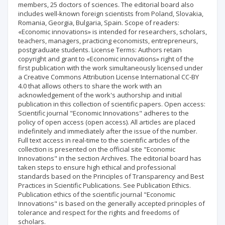
members, 25 doctors of sciences. The editorial board also
includes well-known foreign scientists from Poland, Slovakia,
Romania, Georgia, Bulgaria, Spain. Scope of readers:
«Economic innovations» is intended for researchers, scholars,
teachers, managers, practicing economists, entrepreneurs,
postgraduate students. License Terms: Authors retain
copyright and grant to «Economic innovations» right of the
first publication with the work simultaneously licensed under
a Creative Commons Attribution License International CC-BY
4.0 that allows others to share the work with an
acknowledgement of the work's authorship and initial
publication in this collection of scientific papers. Open access:
Scientific journal "Economic Innovations" adheres to the
policy of open access (open access). All articles are placed
indefinitely and immediately after the issue of the number.
Full text access in real-time to the scientific articles of the
collection is presented on the official site "Economic
Innovations" in the section Archives. The editorial board has
taken steps to ensure high ethical and professional
standards based on the Principles of Transparency and Best
Practices in Scientific Publications. See Publication Ethics.
Publication ethics of the scientific journal "Economic
Innovations" is based on the generally accepted principles of
tolerance and respect for the rights and freedoms of
scholars.