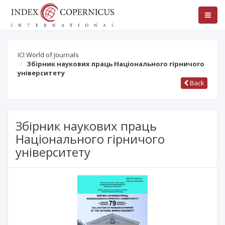
ICI World of Journals
Збірник наукових праць Національного гірничого
університету
Back
Збірник наукових праць
Національного гірничого
університету