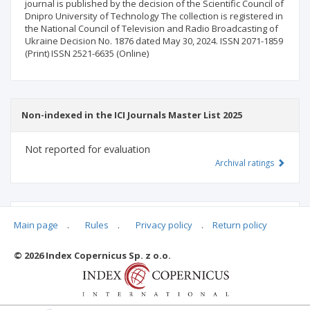
journal is published by the decision of the Scientific Council of
Dnipro University of Technology The collection is registered in
the National Council of Television and Radio Broadcasting of
Ukraine Decision No. 1876 dated May 30, 2024. ISSN 2071-1859
(Print) ISSN 2521-6635 (Online)
Non-indexed in the ICI Journals Master List 2025
Not reported for evaluation
Archival ratings
MSHE points:
n/d
Main page
.
Rules
.
Privacy policy
.
Return policy
© 2026 Index Copernicus Sp. z o.o.
Archival ratings