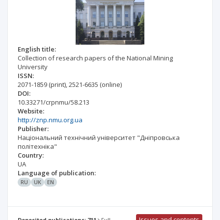
English title:
Collection of research papers of the National Mining
University
ISSN:
2071-1859
(print)
,
2521-6635
(online)
DOI:
10.33271/crpnmu/58.213
Website:
http://znp.nmu.org.ua
Publisher:
Національний технічний університет "Дніпровська
політехніка"
Country:
UA
Language of publication:
RU
UK
EN
Issues and contents
Deposited publications: 711
Full