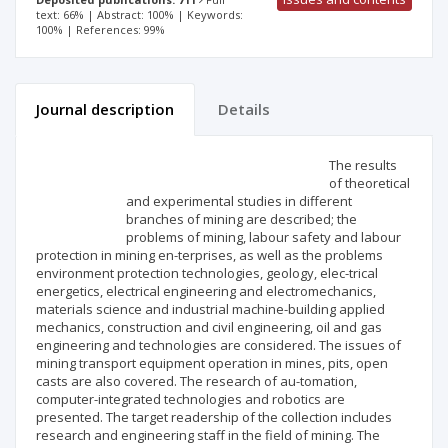
text: 66% | Abstract: 100% | Keywords:
100% | References: 99%
Journal description
Details
Scientific profile
Editorial office
The results
of theoretical
and experimental studies in different
Publisher
branches of mining are described; the
problems of mining, labour safety and labour
protection in mining en-terprises, as well as the problems
environment protection technologies, geology, elec-trical
energetics, electrical engineering and electromechanics,
materials science and industrial machine-building applied
mechanics, construction and civil engineering, oil and gas
engineering and technologies are considered. The issues of
mining transport equipment operation in mines, pits, open
casts are also covered. The research of au-tomation,
computer-integrated technologies and robotics are
presented. The target readership of the collection includes
research and engineering staff in the field of mining. The