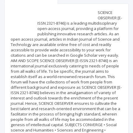
Scientific profile
Editorial office
SCIENCE
OBSERVER [E-
ISSN 2321-8746] is a leading multidisciplinary
Publisher
open-access journal, providing a platform for
publishing innovative research articles. As an
open access journal, articles in Indian Journal of Science and
Technology are available online free of cost and readily
accessible to provide wide accessibility to your work for
citations and can be searched in Google Scholar very easily.
AIM AND SCOPE SCIENCE OBSERVER [E-ISSN 2321-8746] is an
international journal exclusively catering to needs of people
from all walks of life. To be specific, the journal aims to
establish itself as a world-renowned research forum. This
forum will have the collections of work from people from
different background and exposure as SCIENCE OBSERVER [E-
ISSN 2321-8746] believes in the amalgamation of variety of
interest and outlook towards the enrichment of the present
journal. Hence, SCIENCE OBSERVER ensures to cultivate the
best talent and research-oriented environment that can be a
facilitator in the process of bringing high standard, wherein
people from all walks of life may be accommodated in the
genesis of intellectual capital. SUBJECTS CONVERGE • Social
science and Humanities • Sciences and Engineering •