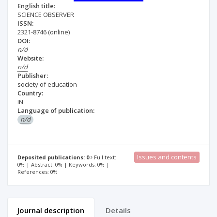
English title:
SCIENCE OBSERVER
ISSN:
2321-8746
(online)
DOI:
n/d
Website:
n/d
Publisher:
society of education
Country:
IN
Language of publication:
n/d
Issues and contents
Deposited publications: 0
Full text:
0% | Abstract: 0% | Keywords: 0% |
References: 0%
Journal description
Details