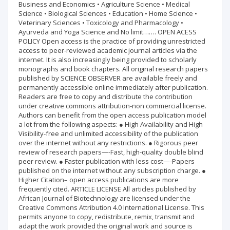
Business and Economics • Agriculture Science • Medical
Science • Biological Sciences • Education • Home Science •
Veterinary Sciences • Toxicology and Pharmacology •
Ayurveda and Yoga Science and No limit……. OPEN ACESS
POLICY Open access is the practice of providing unrestricted
access to peer-reviewed academic journal articles via the
internet. It is also increasingly being provided to scholarly
monographs and book chapters. All original research papers
published by SCIENCE OBSERVER are available freely and
permanently accessible online immediately after publication.
Readers are free to copy and distribute the contribution
under creative commons attribution-non commercial license.
Authors can benefit from the open access publication model
a lot from the following aspects: ● High Availability and High
Visibility-free and unlimited accessibility of the publication
over the internet without any restrictions. ● Rigorous peer
review of research papers—-Fast, high-quality double blind
peer review. ● Faster publication with less cost—-Papers
published on the internet without any subscription charge. ●
Higher Citation– open access publications are more
frequently cited. ARTICLE LICENSE All articles published by
African Journal of Biotechnology are licensed under the
Creative Commons Attribution 4.0 International License. This
permits anyone to copy, redistribute, remix, transmit and
adapt the work provided the original work and source is