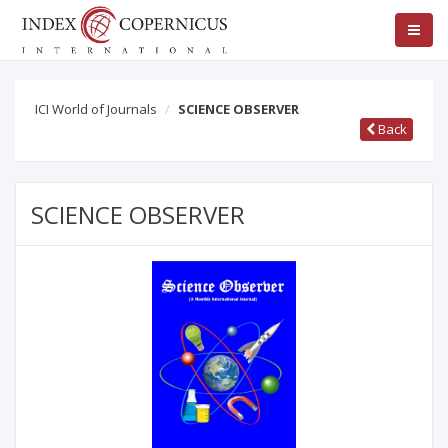
ICI World of Journals
SCIENCE OBSERVER
Back
SCIENCE OBSERVER