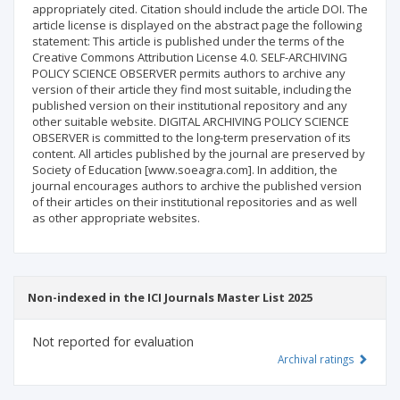
appropriately cited. Citation should include the article DOI. The
article license is displayed on the abstract page the following
statement: This article is published under the terms of the
Creative Commons Attribution License 4.0. SELF-ARCHIVING
POLICY SCIENCE OBSERVER permits authors to archive any
version of their article they find most suitable, including the
published version on their institutional repository and any
other suitable website. DIGITAL ARCHIVING POLICY SCIENCE
OBSERVER is committed to the long-term preservation of its
content. All articles published by the journal are preserved by
Society of Education [www.soeagra.com]. In addition, the
journal encourages authors to archive the published version
of their articles on their institutional repositories and as well
as other appropriate websites.
Non-indexed in the ICI Journals Master List 2025
Not reported for evaluation
Archival ratings