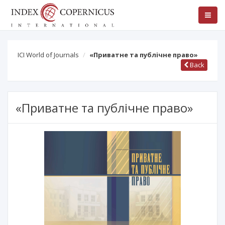
ICI World of Journals
«Приватне та публічне право»
Back
«Приватне та публічне право»