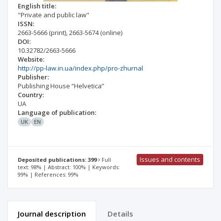
English title:
"Private and public law"
ISSN:
2663-5666
(print)
,
2663-5674
(online)
DOI:
10.32782/2663-5666
Website:
http://pp-law.in.ua/index.php/pro-zhurnal
Publisher:
Publishing House “Helvetica”
Country:
UA
Language of publication:
UK
EN
Issues and contents
Deposited publications: 399
Full
text: 98% | Abstract: 100% | Keywords:
99% | References: 99%
Journal description
Details