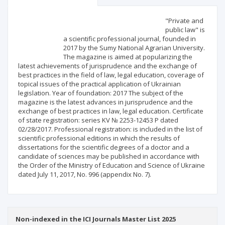
Scientific profile
Editorial office
"Private and
public law" is
a scientific professional journal, founded in
Publisher
2017 by the Sumy National Agrarian University.
The magazine is aimed at popularizing the
latest achievements of jurisprudence and the exchange of
best practices in the field of law, legal education, coverage of
topical issues of the practical application of Ukrainian
legislation. Year of foundation: 2017 The subject of the
magazine is the latest advances in jurisprudence and the
exchange of best practices in law, legal education. Certificate
of state registration: series KV № 2253-12453 Р dated
02/28/2017. Professional registration: is included in the list of
scientific professional editions in which the results of
dissertations for the scientific degrees of a doctor and a
candidate of sciences may be published in accordance with
the Order of the Ministry of Education and Science of Ukraine
dated July 11, 2017, No. 996 (appendix No. 7).
Non-indexed in the ICI Journals Master List 2025