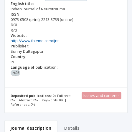
English title:
Indian Journal of Neurotrauma
ISSN:
0973-0508
(print)
,
2213-3739
(online)
DOI:
n/d
Website:
http://www.thieme.com/ijnt
Publisher:
Sunny Duttagupta
Country:
IN
Language of publication:
n/d
Issues and contents
Deposited publications: 0
Full text:
0% | Abstract: 0% | Keywords: 0% |
References: 0%
Journal description
Details