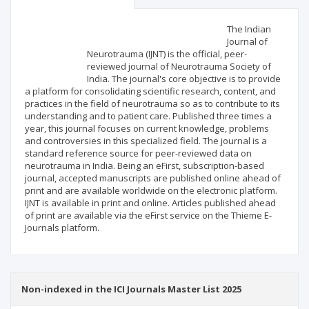
Scientific profile
Editorial office
The Indian
Journal of
Neurotrauma (IJNT) is the official, peer-
Publisher
reviewed journal of Neurotrauma Society of
India. The journal's core objective is to provide
a platform for consolidating scientific research, content, and
practices in the field of neurotrauma so as to contribute to its
understanding and to patient care. Published three times a
year, this journal focuses on current knowledge, problems
and controversies in this specialized field. The journal is a
standard reference source for peer-reviewed data on
neurotrauma in India. Being an eFirst, subscription-based
journal, accepted manuscripts are published online ahead of
print and are available worldwide on the electronic platform.
IJNT is available in print and online. Articles published ahead
of print are available via the eFirst service on the Thieme E-
Journals platform.
Non-indexed in the ICI Journals Master List 2025