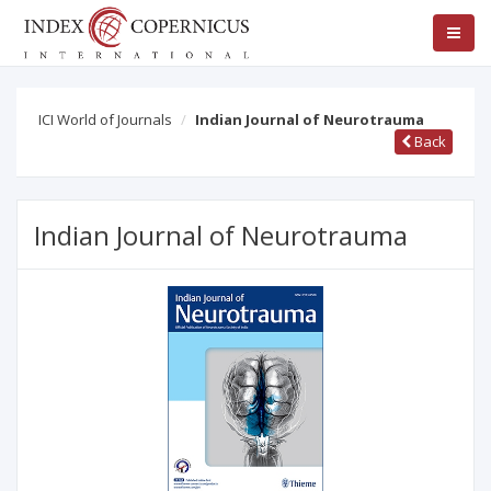
ICI World of Journals
Indian Journal of Neurotrauma
Back
Indian Journal of Neurotrauma