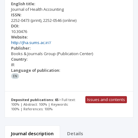
English title:
Journal of Health Accounting
ISSN:
2252-0473
(print)
,
2252-0546
(online)
DOI:
10.30476
Website:
http://jha.sums.ac.ir//
Publisher:
Books & Journals Group (Publication Center)
Country:
IR
Language of publication:
EN
Issues and contents
Deposited publications: 65
Full text:
100% | Abstract: 100% | Keywords:
100% | References: 100%
Journal description
Details