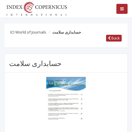
ICI World of Journals
حسابداری سلامت
Back
حسابداری سلامت