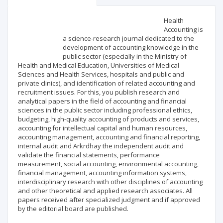
Scientific profile
Editorial office
Health
Accounting is
a science-research journal dedicated to the
Publisher
development of accounting knowledge in the
public sector (especially in the Ministry of
Health and Medical Education, Universities of Medical
Sciences and Health Services, hospitals and public and
private clinics), and identification of related accounting and
recruitment issues. For this, you publish research and
analytical papers in the field of accounting and financial
sciences in the public sector including professional ethics,
budgeting, high-quality accounting of products and services,
accounting for intellectual capital and human resources,
accounting management, accounting and financial reporting,
internal audit and Arkrdhay the independent audit and
validate the financial statements, performance
measurement, social accounting, environmental accounting,
financial management, accounting information systems,
interdisciplinary research with other disciplines of accounting
and other theoretical and applied research associates. All
papers received after specialized judgment and if approved
by the editorial board are published.