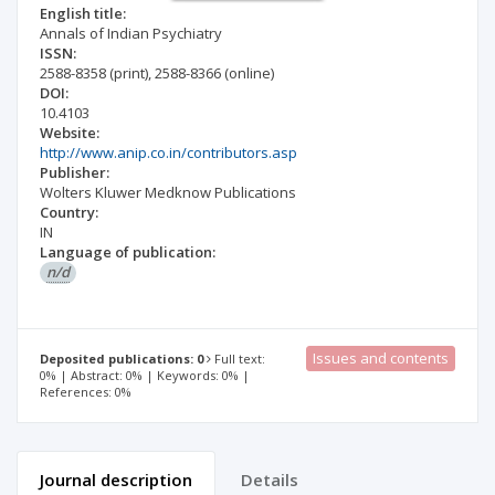
English title:
Annals of Indian Psychiatry
ISSN:
2588-8358
(print)
,
2588-8366
(online)
DOI:
10.4103
Website:
http://www.anip.co.in/contributors.asp
Publisher:
Wolters Kluwer Medknow Publications
Country:
IN
Language of publication:
n/d
Issues and contents
Deposited publications: 0
Full text:
0% | Abstract: 0% | Keywords: 0% |
References: 0%
Journal description
Details