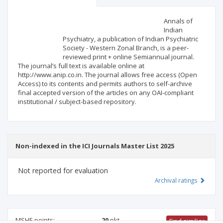
Scientific profile
Editorial office
Annals of
Indian
Psychiatry, a publication of Indian Psychiatric
Publisher
Society - Western Zonal Branch, is a peer-
reviewed print + online Semiannual journal.
The journal’s full text is available online at
http://www.anip.co.in. The journal allows free access (Open
Access) to its contents and permits authors to self-archive
final accepted version of the articles on any OAI-compliant
institutional / subject-based repository.
Non-indexed in the ICI Journals Master List 2025
Not reported for evaluation
Archival ratings
MSHE points:
20
pkt
Find similiar