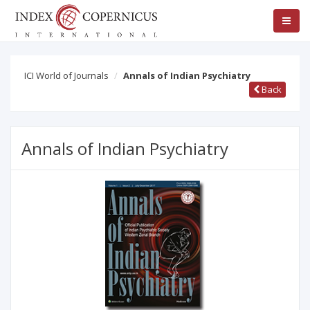
ICI World of Journals
Annals of Indian Psychiatry
Back
Annals of Indian Psychiatry