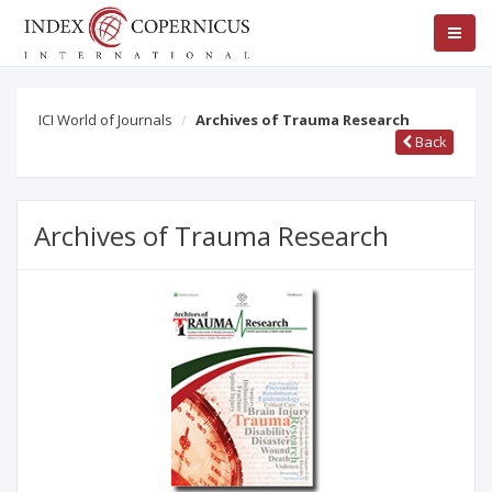
ICI World of Journals
Archives of Trauma Research
Back
Archives of Trauma Research