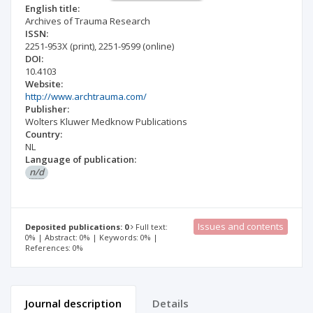
English title:
Archives of Trauma Research
ISSN:
2251-953X
(print)
,
2251-9599
(online)
DOI:
10.4103
Website:
http://www.archtrauma.com/
Publisher:
Wolters Kluwer Medknow Publications
Country:
NL
Language of publication:
n/d
Issues and contents
Deposited publications: 0
Full text:
0% | Abstract: 0% | Keywords: 0% |
References: 0%
Journal description
Details