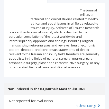
Scientific profile
Editorial office
The journal
will cover
technical and clinical studies related to health,
Publisher
ethical and social issues in all fields related to
trauma or injury. Archives of Trauma Research
is an authentic clinical journal, which is devoted to the
particular compilation of the latest worldwide and
interdisciplinary approach and findings, including original
manuscripts, meta-analyses and reviews, health economic
papers, debates, and consensus statements of clinical
relevant to the trauma and injury field. Readers are generally
specialists in the fields of general surgery, neurosurgery,
orthopedic surgery, plastic and reconstructive surgery, or any
other related fields of basic and clinical sciences..
Non-indexed in the ICI Journals Master List 2025
Not reported for evaluation
Archival ratings