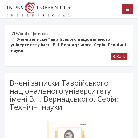
ICI World of Journals
Вчені записки Таврійського національного
університету імені В. І. Вернадського. Серія: Технічні
науки
Back
Вчені записки Таврійського
національного університету
імені В. І. Вернадського. Серія:
Технічні науки