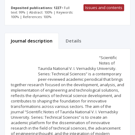
Issues and contents
Deposited publications: 1227
Full
text: 99% | Abstract: 100% | Keywords:
100% | References: 100%
Journal description
Details
Scientific profile
Editorial office
“Scientific
Notes of
Taurida National V. I. Vernadsky University.
Publisher
Series: Technical Sciences” is a contemporary
peer-reviewed academic periodical that brings
together research focused on the development, analysis, and
implementation of engineering and technological solutions,
reflects the dynamics of technical science development, and
contributes to shaping the foundation for innovative
transformations across various sectors. The aim of the
journal “Scientific Notes of Taurida National V. I. Vernadsky
University. Series: Technical Sciences” is to create an
academic platform for the dissemination of innovative
research in the field of technical sciences, the advancement
of engineering thought, and the integration of modern