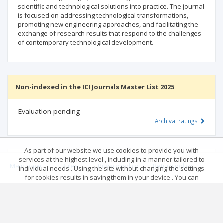
scientific and technological solutions into practice. The journal
is focused on addressing technological transformations,
promoting new engineering approaches, and facilitating the
exchange of research results that respond to the challenges
of contemporary technological development.
Non-indexed in the ICI Journals Master List 2025
Evaluation pending
Archival ratings
As part of our website we use cookies to provide you with
services at the highest level , including in a manner tailored to
MSHE points:
n/d
Main page
.
Rules
.
Privacy policy
.
Return policy
individual needs . Using the site without changing the settings
for cookies results in saving them in your device . You can
change cookies’ settings any time you want in your web
© 2026 Index Copernicus Sp. z o.o.
Archival ratings
browser. More details in our Cookies Policy
Got it!