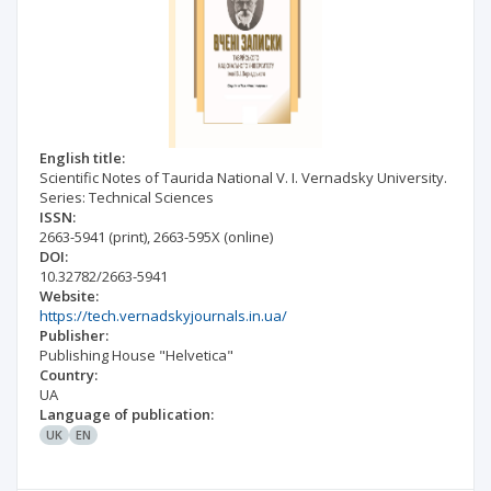
English title:
Scientific Notes of Taurida National V. I. Vernadsky University.
Series: Technical Sciences
ISSN:
2663-5941
(print)
,
2663-595X
(online)
DOI:
10.32782/2663-5941
Website:
https://tech.vernadskyjournals.in.ua/
Publisher:
Publishing House "Helvetica"
Country:
UA
Language of publication:
UK
EN