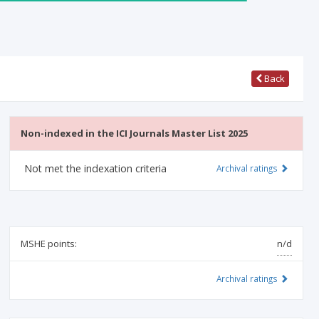
Back
Non-indexed in the ICI Journals Master List 2025
Not met the indexation criteria
Archival ratings
MSHE points:
n/d
Archival ratings