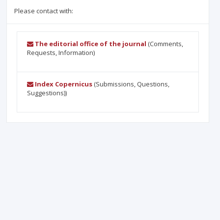
Please contact with:
The editorial office of the journal
(Comments,
Requests, Information)
Index Copernicus
(Submissions, Questions,
Suggestions))