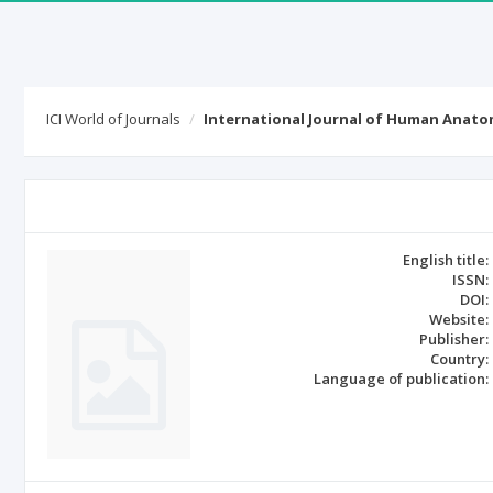
ICI World of Journals
International Journal of Human Anat
English title:
ISSN:
DOI:
Website:
Publisher:
Country:
Language of publication: