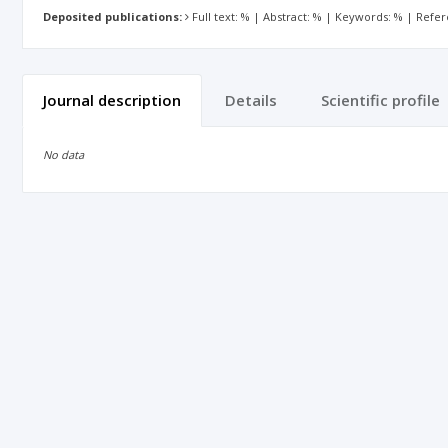
Deposited publications:
Full text: % | Abstract: % | Keywords: % | Refe
Journal description
Details
Scientific profile
No data