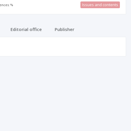
Issues and contents
rences: %
Editorial office
Publisher