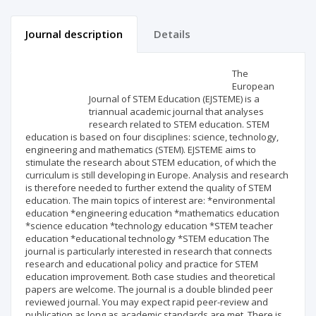
Journal description
Details
Scientific profile
Editorial office
The
European
Journal of STEM Education (EJSTEME) is a
Publisher
triannual academic journal that analyses
research related to STEM education. STEM
education is based on four disciplines: science, technology,
engineering and mathematics (STEM). EJSTEME aims to
stimulate the research about STEM education, of which the
curriculum is still developing in Europe. Analysis and research
is therefore needed to further extend the quality of STEM
education. The main topics of interest are: *environmental
education *engineering education *mathematics education
*science education *technology education *STEM teacher
education *educational technology *STEM education The
journal is particularly interested in research that connects
research and educational policy and practice for STEM
education improvement. Both case studies and theoretical
papers are welcome. The journal is a double blinded peer
reviewed journal. You may expect rapid peer-review and
publication as long as academic standards are met. There is