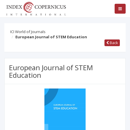
ICI World of Journals
European Journal of STEM Education
Back
European Journal of STEM
Education