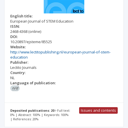
English title:
European Journal of STEM Education
ISSN:
2468-4368
(online)
DOI:
10.20897/ejsteme/85525
Website:
http://www.lectitopublishing.nl/european-journal-of-stem-
education
Publisher:
Lectito Journals
Country:
NL
Language of publication:
n/d
Issues and contents
Deposited publications: 20
Full text:
0% | Abstract: 100% | Keywords: 100%
| References: 20%