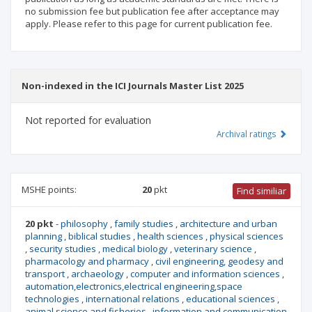
no submission fee but publication fee after acceptance may
apply. Please refer to this page for current publication fee.
Non-indexed in the ICI Journals Master List 2025
Not reported for evaluation
Archival ratings
MSHE points:
20
pkt
Find similiar
20 pkt
-
philosophy
,
family studies
,
architecture and urban
planning
,
biblical studies
,
health sciences
,
physical sciences
,
security studies
,
medical biology
,
veterinary science
,
pharmacology and pharmacy
,
civil engineering, geodesy and
transport
,
archaeology
,
computer and information sciences
,
automation,electronics,electrical engineering,space
technologies
,
international relations
,
educational sciences
,
animal science and fisheries
,
information and communication