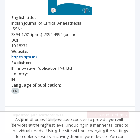
English title:
Indian Journal of Clinical Anaesthesia
ISSN:
2394-4781
(print)
,
2394-4994
(online)
DOI:
10.18231
Website:
https://ijca.in/
Publisher:
IP Innovative Publication Pvt. Ltd.
Country:
IN
Language of publication:
EN
Issues and contents
Deposited publications: 921
Full
As part of our website we use cookies to provide you with
text: 79% | Abstract: 99% | Keywords:
81% | References: 68%
services at the highest level , including in a manner tailored to
individual needs . Using the site without changing the settings
for cookies results in saving them in your device . You can