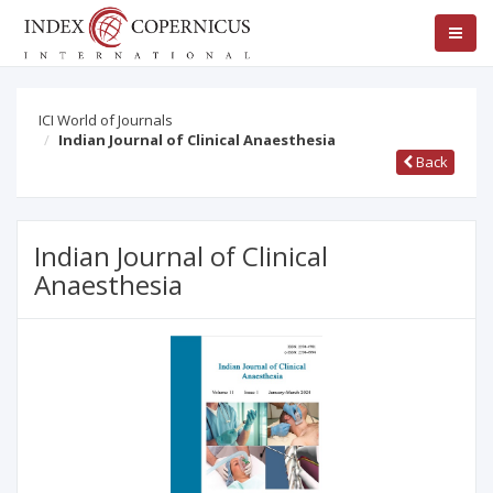
ICI World of Journals
Indian Journal of Clinical Anaesthesia
Back
Indian Journal of Clinical
Anaesthesia