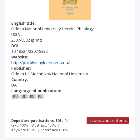
English title:
Odesa National University Herald. Philology
ISSN:
2307-8332
(print)
DOI:
10.18524/2307-8332
Website:
http://philolvisnyk.onu.edu.ua/
Publisher:
Odesa I. I. Mechnikov National University
Country:
UA
Language of publication:
RU
UK
EN
PL
Issues and contents
Deposited publications: 305
Full
text: 100% | Abstract: 100% |
Keywords: 97% | References: 98%