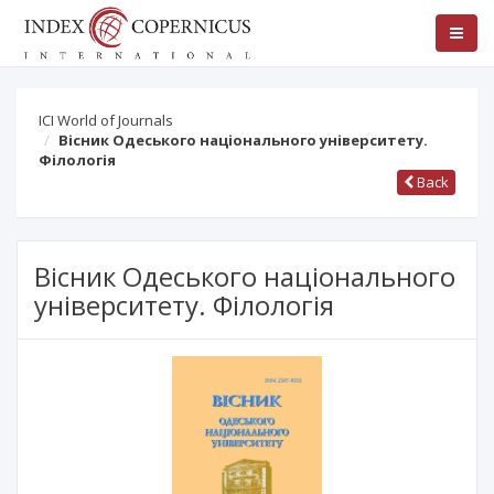
ICI World of Journals
Вісник Одеського національного університету.
Філологія
Back
Вісник Одеського національного
університету. Філологія