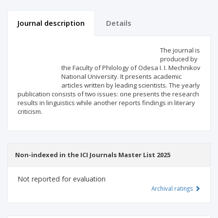
Journal description
Details
Scientific profile
Editorial office
The journal is
produced by
the Faculty of Philology of Odesa I. I. Mechnikov
Publisher
National University. It presents academic
articles written by leading scientists. The yearly
publication consists of two issues: one presents the research
results in linguistics while another reports findings in literary
criticism.
Non-indexed in the ICI Journals Master List 2025
Not reported for evaluation
Archival ratings