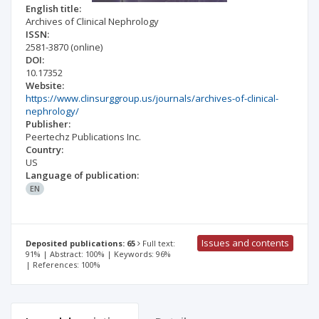
English title:
Archives of Clinical Nephrology
ISSN:
2581-3870
(online)
DOI:
10.17352
Website:
https://www.clinsurggroup.us/journals/archives-of-clinical-
nephrology/
Publisher:
Peertechz Publications Inc.
Country:
US
Language of publication:
EN
Issues and contents
Deposited publications: 65
Full text:
91% | Abstract: 100% | Keywords: 96%
| References: 100%