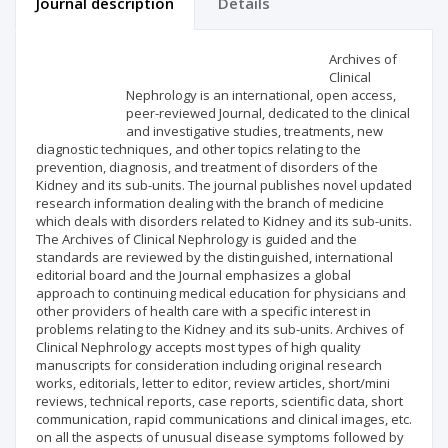
Journal description
Details
Scientific profile
Editorial office
Archives of
Clinical
Nephrology is an international, open access,
Publisher
peer-reviewed Journal, dedicated to the clinical
and investigative studies, treatments, new
diagnostic techniques, and other topics relating to the
prevention, diagnosis, and treatment of disorders of the
Kidney and its sub-units. The journal publishes novel updated
research information dealing with the branch of medicine
which deals with disorders related to Kidney and its sub-units.
The Archives of Clinical Nephrology is guided and the
standards are reviewed by the distinguished, international
editorial board and the Journal emphasizes a global
approach to continuing medical education for physicians and
other providers of health care with a specific interest in
problems relating to the Kidney and its sub-units. Archives of
Clinical Nephrology accepts most types of high quality
manuscripts for consideration including original research
works, editorials, letter to editor, review articles, short/mini
reviews, technical reports, case reports, scientific data, short
communication, rapid communications and clinical images, etc.
on all the aspects of unusual disease symptoms followed by