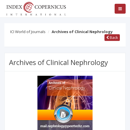
ICI World of Journals
Archives of Clinical Nephrology
Back
Archives of Clinical Nephrology