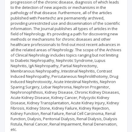
progression of the chronic disease, diagnosis of which leads
to the detection of new aspects or mechanisms in the
pathology of that disease. Furthermore, all of the articles
published with Peertechz are permanently archived,
providing unrestricted use and dissemination of the scientific
information. The Journal publishes all types of articles in the
field of Nephrology. It’s providing a path for discovering new
methods or mechanisms for chronic diseases and other
healthcare professionals to find-out most recent advances in
all the related areas of Nephrology. The scope of the Archives
of Clinical Nephrology includes topics ranging but not limiting
to Diabetic Nephropathy, Nephrotic Syndrome, Lupus
Nephritis, IgA Nephropathy, Partial Nephrectomy,
Membranous Nephropathy, Intestinal Nephritis, Contrast
Induced Nephropathy, Percutaneous Nephrolithotomy, Drug
Induced Nephrotoxicity, Acute Intestinal Nephritis, Nephron
Sparing Surgery, Lobar Nephronia, Nephron Progenitor,
Nephronophthisis, Kidney Disease, Chronic Kidney Diseases,
Acute Kidney Disease, Kidney Cancer, Polycyctic Kidney
Disease, Kidney Transplantation, Acute Kidney Injury, Kidney
Fibrosis, Kidney Stone, Kidney Failure, Kidney Rejection,
Kidney Function, Renal Failure, Renal Cell Carcinoma, Renal
Function, Dialysis, Peritonial Dialysis, Renal Dialysis, Dialysis
Fistula, Renal Cancer, Renal Impairment, Renal Denervation,
etc.