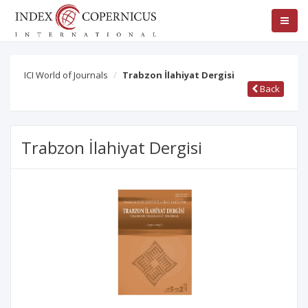
ICI World of Journals
Trabzon İlahiyat Dergisi
Back
Trabzon İlahiyat Dergisi