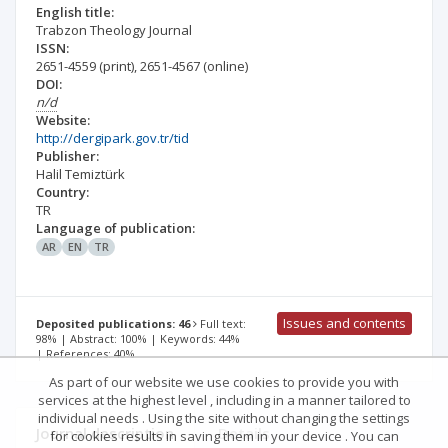
English title:
Trabzon Theology Journal
ISSN:
2651-4559
(print)
,
2651-4567
(online)
DOI:
n/d
Website:
http://dergipark.gov.tr/tid
Publisher:
Halil Temiztürk
Country:
TR
Language of publication:
AR
EN
TR
Issues and contents
Deposited publications: 46
Full text:
98% | Abstract: 100% | Keywords: 44%
| References: 40%
As part of our website we use cookies to provide you with
services at the highest level , including in a manner tailored to
individual needs . Using the site without changing the settings
Journal description
Details
for cookies results in saving them in your device . You can