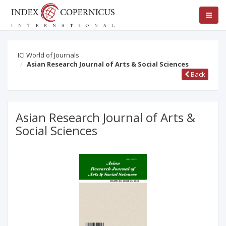
ICI World of Journals
Asian Research Journal of Arts & Social Sciences
Back
Asian Research Journal of Arts &
Social Sciences