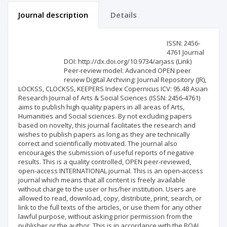
Journal description
Details
Scientific profile
Editorial office
ISSN: 2456-
4761 Journal
DOI: http://dx.doi.org/10.9734/arjass (Link)
Publisher
Peer-review model: Advanced OPEN peer
review Digital Archiving: Journal Repository (JR),
LOCKSS, CLOCKSS, KEEPERS Index Copernicus ICV: 95.48 Asian
Research Journal of Arts & Social Sciences (ISSN: 2456-4761)
aims to publish high quality papers in all areas of Arts,
Humanities and Social sciences. By not excluding papers
based on novelty, this journal facilitates the research and
wishes to publish papers as long as they are technically
correct and scientifically motivated. The journal also
encourages the submission of useful reports of negative
results. This is a quality controlled, OPEN peer-reviewed,
open-access INTERNATIONAL journal. This is an open-access
journal which means that all content is freely available
without charge to the user or his/her institution. Users are
allowed to read, download, copy, distribute, print, search, or
link to the full texts of the articles, or use them for any other
lawful purpose, without asking prior permission from the
publisher or the author. This is in accordance with the BOAI