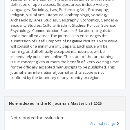
definition of open access. Subject areas include History,
Languages, Sociology, Law, Performing Arts, Philosophy,
Religion, Visual Arts, Literature, Anthropology, Sociology,
Archaeology, Area Studies, Geography, Economics, Gender &
Sexuality Studies, Cultural & Ethnic Studies, Political Science,
Psychology, Communication Studies, Education, Linguistics
and other allied areas.The journal also encourages the
submission of useful reports of negative results. Every issue
will consist of a minimum of 5 papers. Each issue will be
running, and all officially accepted manuscripts will be
immediately published online. The state-of-the-art running
issue concept gives authors the benefit of 'Zero Waiting Time'
for the officially accepted manuscripts to be published. This
journal is an international journal and its scope is not
confined by the boundary of any country or region.
Non-indexed in the ICI Journals Master List 2025
Not reported for evaluation
Archival ratings