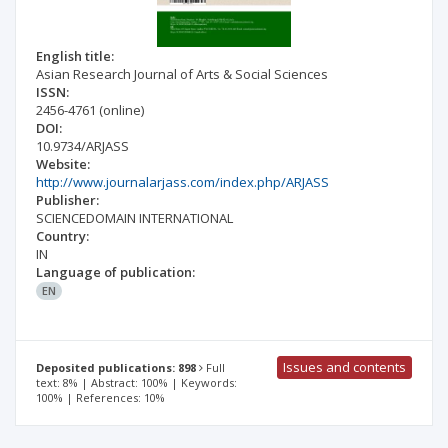
English title:
Asian Research Journal of Arts & Social Sciences
ISSN:
2456-4761
(online)
DOI:
10.9734/ARJASS
Website:
http://www.journalarjass.com/index.php/ARJASS
Publisher:
SCIENCEDOMAIN INTERNATIONAL
Country:
IN
Language of publication:
EN
Issues and contents
Deposited publications: 898
Full
text: 8% | Abstract: 100% | Keywords:
100% | References: 10%