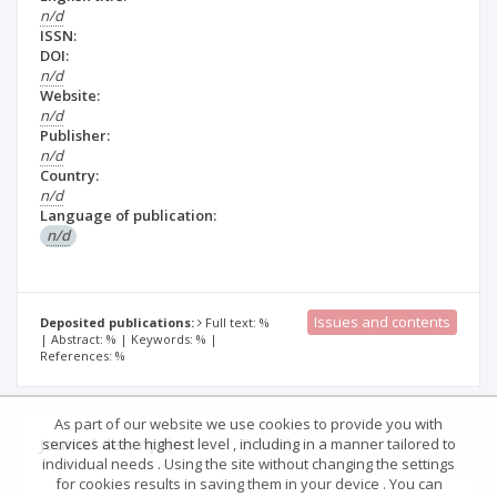
n/d
ISSN:
DOI:
n/d
Website:
n/d
Publisher:
n/d
Country:
n/d
Language of publication:
n/d
Issues and contents
Deposited publications:
Full text: %
| Abstract: % | Keywords: % |
References: %
As part of our website we use cookies to provide you with
Journal description
Details
services at the highest level , including in a manner tailored to
individual needs . Using the site without changing the settings
for cookies results in saving them in your device . You can