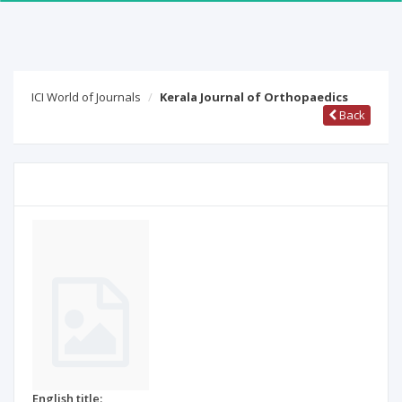
ICI World of Journals
Kerala Journal of Orthopaedics
Back
English title: