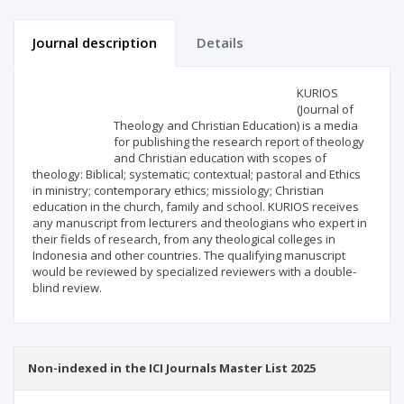
Journal description
Details
Scientific profile
Editorial office
KURIOS
(Journal of
Theology and Christian Education) is a media
Publisher
for publishing the research report of theology
and Christian education with scopes of
theology: Biblical; systematic; contextual; pastoral and Ethics
in ministry; contemporary ethics; missiology; Christian
education in the church, family and school. KURIOS receives
any manuscript from lecturers and theologians who expert in
their fields of research, from any theological colleges in
Indonesia and other countries. The qualifying manuscript
would be reviewed by specialized reviewers with a double-
blind review.
Non-indexed in the ICI Journals Master List 2025