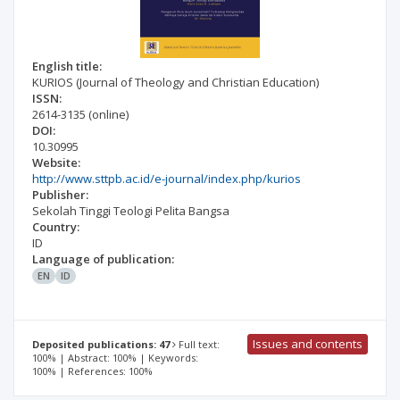
English title:
KURIOS (Journal of Theology and Christian Education)
ISSN:
2614-3135
(online)
DOI:
10.30995
Website:
http://www.sttpb.ac.id/e-journal/index.php/kurios
Publisher:
Sekolah Tinggi Teologi Pelita Bangsa
Country:
ID
Language of publication:
EN
ID
Issues and contents
Deposited publications: 47
Full text:
100% | Abstract: 100% | Keywords:
100% | References: 100%