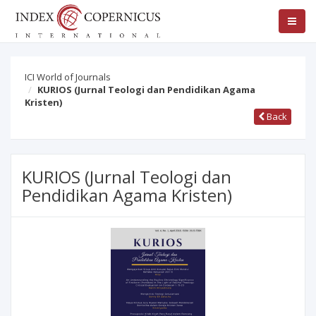
ICI World of Journals
KURIOS (Jurnal Teologi dan Pendidikan Agama
Kristen)
Back
KURIOS (Jurnal Teologi dan
Pendidikan Agama Kristen)