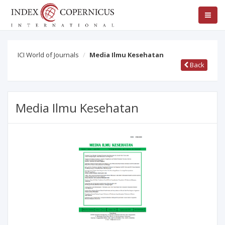
ICI World of Journals
Media Ilmu Kesehatan
Back
Media Ilmu Kesehatan