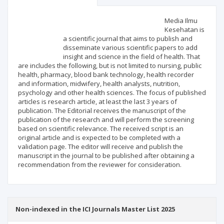
Scientific profile
Editorial office
Media Ilmu
Kesehatan is
a scientific journal that aims to publish and
Publisher
disseminate various scientific papers to add
insight and science in the field of health. That
are includes the following, but is not limited to nursing, public
health, pharmacy, blood bank technology, health recorder
and information, midwifery, health analysts, nutrition,
psychology and other health sciences. The focus of published
articles is research article, at least the last 3 years of
publication. The Editorial receives the manuscript of the
publication of the research and will perform the screening
based on scientific relevance. The received script is an
original article and is expected to be completed with a
validation page. The editor will receive and publish the
manuscript in the journal to be published after obtaining a
recommendation from the reviewer for consideration.
Non-indexed in the ICI Journals Master List 2025