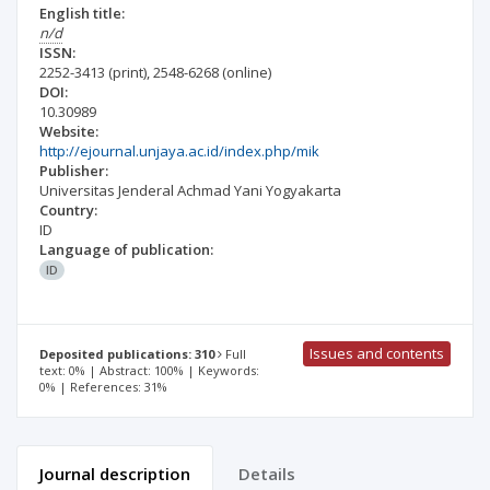
English title:
n/d
ISSN:
2252-3413
(print)
,
2548-6268
(online)
DOI:
10.30989
Website:
http://ejournal.unjaya.ac.id/index.php/mik
Publisher:
Universitas Jenderal Achmad Yani Yogyakarta
Country:
ID
Language of publication:
ID
Issues and contents
Deposited publications: 310
Full
text: 0% | Abstract: 100% | Keywords:
0% | References: 31%
Journal description
Details