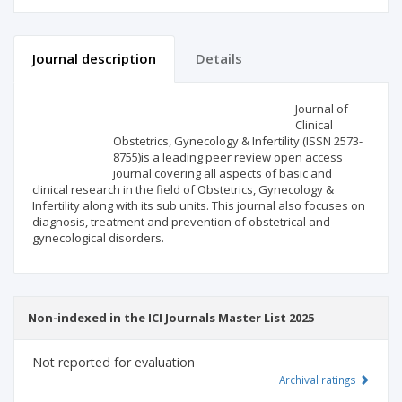
Journal description
Details
Scientific profile
Editorial office
Journal of
Clinical
Obstetrics, Gynecology & Infertility (ISSN 2573-
Publisher
8755)is a leading peer review open access
journal covering all aspects of basic and
clinical research in the field of Obstetrics, Gynecology &
Infertility along with its sub units. This journal also focuses on
diagnosis, treatment and prevention of obstetrical and
gynecological disorders.
Non-indexed in the ICI Journals Master List 2025
Not reported for evaluation
Archival ratings