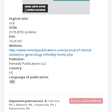
English title:
n/d
ISSN:
2573-8755
(online)
DOI:
10.25107
Website:
http://www.remedypublications.com/journal-of-clinical-
obstetrics-gynecology-infertility-home.php
Publisher:
Remedy Publications LLC
Country:
US
Language of publication:
EN
Issues and contents
Deposited publications: 0
Full text:
0% | Abstract: 0% | Keywords: 0% |
References: 0%