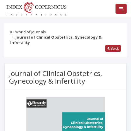
ICI World of Journals
Journal of Clinical Obstetrics, Gynecology &
Infertility
Back
Journal of Clinical Obstetrics,
Gynecology & Infertility