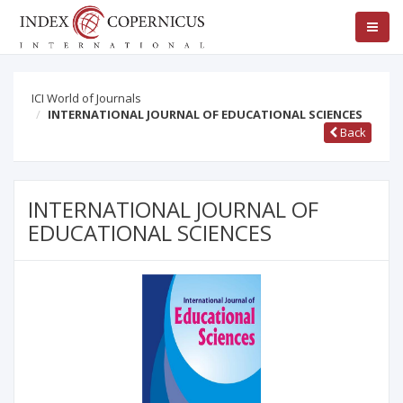
ICI World of Journals
INTERNATIONAL JOURNAL OF EDUCATIONAL SCIENCES
Back
INTERNATIONAL JOURNAL OF
EDUCATIONAL SCIENCES