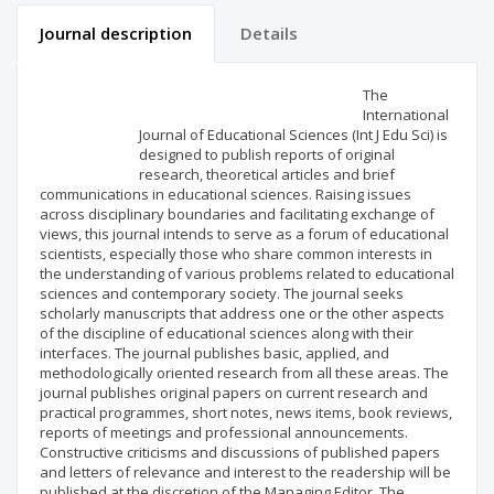
Journal description
Details
Scientific profile
Editorial office
The
International
Journal of Educational Sciences (Int J Edu Sci) is
Publisher
designed to publish reports of original
research, theoretical articles and brief
communications in educational sciences. Raising issues
across disciplinary boundaries and facilitating exchange of
views, this journal intends to serve as a forum of educational
scientists, especially those who share common interests in
the understanding of various problems related to educational
sciences and contemporary society. The journal seeks
scholarly manuscripts that address one or the other aspects
of the discipline of educational sciences along with their
interfaces. The journal publishes basic, applied, and
methodologically oriented research from all these areas. The
journal publishes original papers on current research and
practical programmes, short notes, news items, book reviews,
reports of meetings and professional announcements.
Constructive criticisms and discussions of published papers
and letters of relevance and interest to the readership will be
published at the discretion of the Managing Editor. The