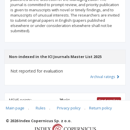
journal is committed to prompt review, and priority publication
is given to manuscripts with novel or timely findings, and to
manuscripts of unusual interests. The researchers are invited
to submit original papers in English (papers published
elsewhere or under consideration elsewhere shall not be
submitted).
Non-indexed in the ICI Journals Master List 2025
Not reported for evaluation
Archival ratings
MSHE points:
20
pkt
Find similiar
Main page
.
Rules
.
Privacy policy
.
Return policy
20 pkt
-
international relations
,
educational sciences
© 2026 Index Copernicus Sp. z o.o.
Archival ratings