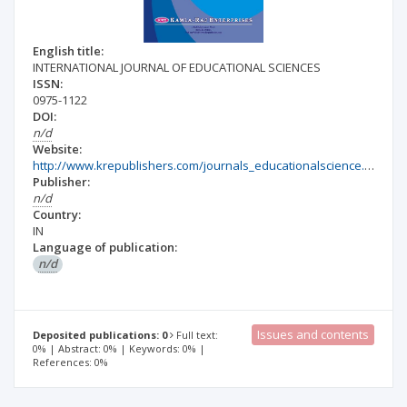
English title:
INTERNATIONAL JOURNAL OF EDUCATIONAL SCIENCES
ISSN:
0975-1122
DOI:
n/d
Website:
http://www.krepublishers.com/journals_educationalscience.html#educationalscience
Publisher:
n/d
Country:
IN
Language of publication:
n/d
Issues and contents
Deposited publications: 0
Full text:
0% | Abstract: 0% | Keywords: 0% |
References: 0%