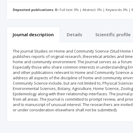
Deposited publications: 0
Full text: 0% | Abstract: 0% | Keywords: 0% |
Journal description
Details
Scientific profile
The journal Studies on Home and Community Science (Stud Home Comm
publishes reports of original research, theoretical articles and time
home and community environment. The Journal serves as a forum for 
Especially those who share common interests in understanding E
and other publications relevant to Home and Community Science ar
address all aspects of the discipline of home and community envi
Community Science include, but are not limited to, Physical Science
Environmental Sciences, Botany, Agriculture, Home Science, Zoolog
Epidemiology along with their relationship interfaces. The Journal
from all areas. The Journal is committed to prompt review, and priori
and to manuscript of unusual interest. The researchers are invited
or under consideration elsewhere shall not be submitted).