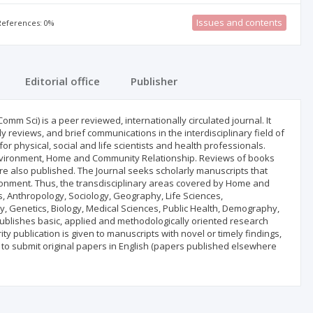
Issues and contents
 References: 0%
Editorial office
Publisher
 Sci) is a peer reviewed, internationally circulated journal. It
ly reviews, and brief communications in the interdisciplinary field of
physical, social and life scientists and health professionals.
nvironment, Home and Community Relationship. Reviews of books
e also published. The Journal seeks scholarly manuscripts that
ronment. Thus, the transdisciplinary areas covered by Home and
s, Anthropology, Sociology, Geography, Life Sciences,
y, Genetics, Biology, Medical Sciences, Public Health, Demography,
 publishes basic, applied and methodologically oriented research
ty publication is given to manuscripts with novel or timely findings,
 to submit original papers in English (papers published elsewhere