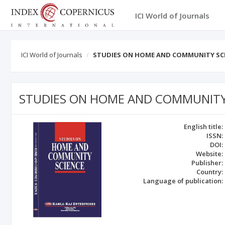
ICI World of Journals
ICI World of Journals
STUDIES ON HOME AND COMMUNITY SC
STUDIES ON HOME AND COMMUNITY
English title:
ISSN:
DOI:
Website:
Publisher:
Country:
Language of publication: