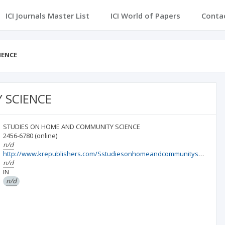
ICI Journals Master List
ICI World of Papers
Conta
IENCE
 SCIENCE
STUDIES ON HOME AND COMMUNITY SCIENCE
2456-6780
(online)
n/d
http://www.krepublishers.com/Sstudiesonhomeandcommunityscience.html
n/d
IN
n/d