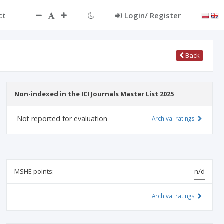
ct
Login/ Register
Back
Non-indexed in the ICI Journals Master List 2025
Not reported for evaluation
Archival ratings
MSHE points:
n/d
Archival ratings