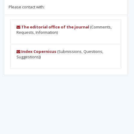
Please contact with:
The editorial office of the journal
(Comments,
Requests, Information)
Index Copernicus
(Submissions, Questions,
Suggestions))