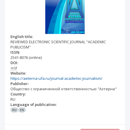
English title:
REVIEWED ELECTRONIC SCIENTIFIC JOURNAL "ACADEMIC
PUBLICISM"
ISSN:
2541-8076
(online)
DOI:
n/d
Website:
https://aeterna-ufa.ru/journal-academic-journalism/
Publisher:
Общество с ограниченной ответственностью "Аэтерна"
Country:
RU
Language of publication:
RU
EN