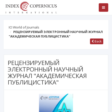
ICI World of Journals
РЕЦЕНЗИРУЕМЫЙ ЭЛЕКТРОННЫЙ НАУЧНЫЙ ЖУРНАЛ
"АКАДЕМИЧЕСКАЯ ПУБЛИЦИСТИКА"
Back
РЕЦЕНЗИРУЕМЫЙ
ЭЛЕКТРОННЫЙ НАУЧНЫЙ
ЖУРНАЛ "АКАДЕМИЧЕСКАЯ
ПУБЛИЦИСТИКА"