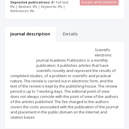
Issues and contents
Deposited publications: 0
Full text:
0% | Abstract: 0% | Keywords: 0% |
References: 0%
Journal description
Details
Scientific profile
Editorial office
Scientific
electronic
journal Academic Publicistics is a monthly
Publisher
publication. It publishes articles that have
scientific novelty and represent the results of
completed studies, of a problem or scientific and practical
nature. The review is carried out in electronic form, and the
text of the review is kept by the publishing house. The review
period is up to 7 working days. The editorial point of view
does not always coincide with the point of view of the authors
of the articles published. The fee charged to the authors
covers the costs associated with the publication of the journal
and placement in the public domain on the Internet and
citation bases