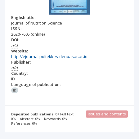
English title:
Journal of Nutrition Science
ISSN:
2620-7605
(online)
DOI:
n/d
Website:
http://ejournal.poltekkes-denpasar.ac.id
Publisher:
n/d
Country:
ID
Language of publication:
ID
Issues and contents
Deposited publications: 0
Full text:
0% | Abstract: 0% | Keywords: 0% |
References: 0%