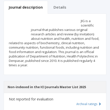
Journal description
Details
Scientific profile
Editorial office
JIG is a
scientific
journal that publishes various original
Publisher
research articles and review (by invitation)
about nutrition and health, nutrition and food,
related to aspects of biochemistry, clinical nutrition,
community nutrition, functional foods, including nutrition and
food information and regulation. This journal is an official
publication of Department of Nutrition, Health Polytechnic in
Denpasar, published since 2010. It is published regularly 4
times a year.
Non-indexed in the ICI Journals Master List 2025
Not reported for evaluation
Archival ratings