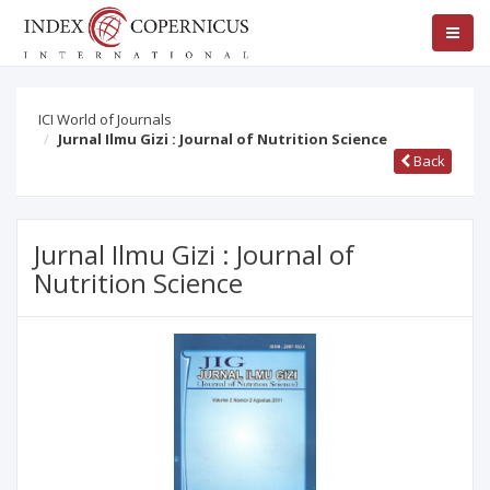
ICI World of Journals
Jurnal Ilmu Gizi : Journal of Nutrition Science
Back
Jurnal Ilmu Gizi : Journal of
Nutrition Science