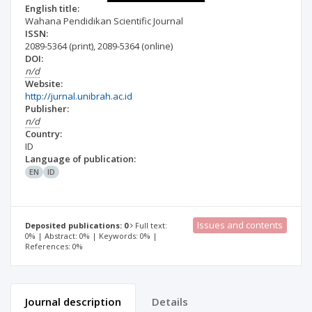
English title:
Wahana Pendidikan Scientific Journal
ISSN:
2089-5364
(print)
,
2089-5364
(online)
DOI:
n/d
Website:
http://jurnal.unibrah.ac.id
Publisher:
n/d
Country:
ID
Language of publication:
EN
ID
Issues and contents
Deposited publications: 0
Full text:
0% | Abstract: 0% | Keywords: 0% |
References: 0%
Journal description
Details