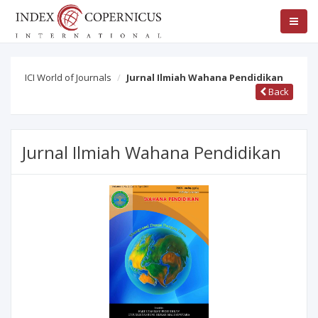
ICI World of Journals
Jurnal Ilmiah Wahana Pendidikan
Back
Jurnal Ilmiah Wahana Pendidikan