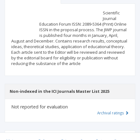
Scientific profile
Editorial office
Scientific
Journal
Education Forum ISSN: 2089-5364 (Print) Online
Publisher
ISSN in the proposal process. The JIWP journal
is published four months in January, April,
August and December. Contains research results, conceptual
ideas, theoretical studies, application of educational theory.
Each article sent to the Editor will be reviewed and reviewed
by the editorial board for eligibility or publication without
reducing the substance of the article
Non-indexed in the ICI Journals Master List 2025
Not reported for evaluation
Archival ratings
MSHE points:
n/d