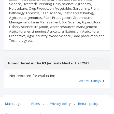
Science, Livestock Breeding, Dairy science, Agronomy,
Horticulture, Crop Production, Vegetable, Gardening, Plant
Pathology, Forestry, Seed science, Post-harvest biology,
Agricultural genomics, Plant Propagation, Greenhouse
Management, Farm Management, Soil Science, Aquaculture,
Fishery science, Irrigation, Water resources management,
Agricultural engineering, Agricultural Extension, Agricultural
Economics, Agro Industry, Weed Science, Food production and
Technology etc.
Non-indexed in the ICI Journals Master List 2025
Not reported for evaluation
Archival ratings
MSHE points:
n/d
Main page
.
Rules
.
Privacy policy
.
Return policy