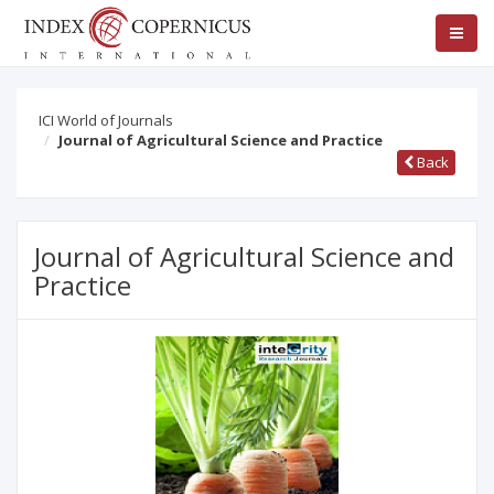
ICI World of Journals
Journal of Agricultural Science and Practice
Back
Journal of Agricultural Science and
Practice