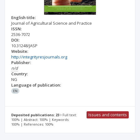
English title:
Journal of Agricultural Science and Practice
ISSN:
2536-7072
DOI:
10.31248/JASP
Website:
http://integrityresjournals.org
Publisher:
n/d
Country:
NG
Language of publication:
EN
Issues and contents
Deposited publications: 23
Full text:
100% | Abstract: 100% | Keywords:
100% | References: 100%