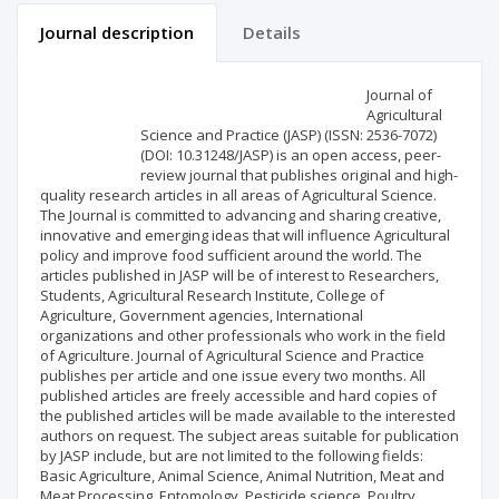
Journal description
Details
Scientific profile
Editorial office
Journal of
Agricultural
Science and Practice (JASP) (ISSN: 2536-7072)
Publisher
(DOI: 10.31248/JASP) is an open access, peer-
review journal that publishes original and high-
quality research articles in all areas of Agricultural Science.
The Journal is committed to advancing and sharing creative,
innovative and emerging ideas that will influence Agricultural
policy and improve food sufficient around the world. The
articles published in JASP will be of interest to Researchers,
Students, Agricultural Research Institute, College of
Agriculture, Government agencies, International
organizations and other professionals who work in the field
of Agriculture. Journal of Agricultural Science and Practice
publishes per article and one issue every two months. All
published articles are freely accessible and hard copies of
the published articles will be made available to the interested
authors on request. The subject areas suitable for publication
by JASP include, but are not limited to the following fields:
Basic Agriculture, Animal Science, Animal Nutrition, Meat and
Meat Processing, Entomology, Pesticide science, Poultry