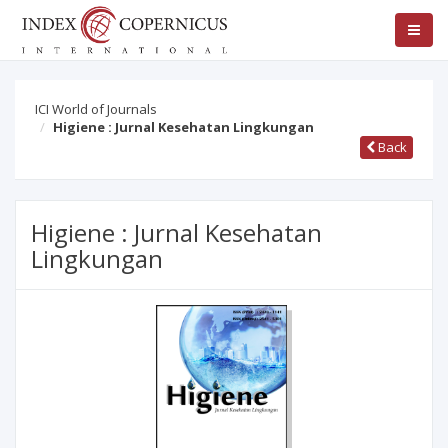
ICI World of Journals
Higiene : Jurnal Kesehatan Lingkungan
Back
Higiene : Jurnal Kesehatan
Lingkungan