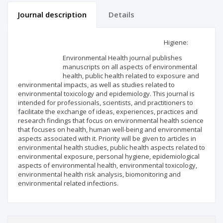
Journal description
Details
Scientific profile
Editorial office
Higiene:
Environmental Health journal publishes
Publisher
manuscripts on all aspects of environmental
health, public health related to exposure and
environmental impacts, as well as studies related to
environmental toxicology and epidemiology. This journal is
intended for professionals, scientists, and practitioners to
facilitate the exchange of ideas, experiences, practices and
research findings that focus on environmental health science
that focuses on health, human well-being and environmental
aspects associated with it. Priority will be given to articles in
environmental health studies, public health aspects related to
environmental exposure, personal hygiene, epidemiological
aspects of environmental health, environmental toxicology,
environmental health risk analysis, biomonitoring and
environmental related infections.