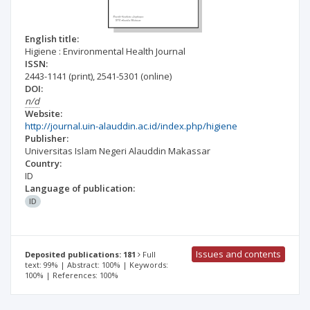
English title:
Higiene : Environmental Health Journal
ISSN:
2443-1141
(print)
,
2541-5301
(online)
DOI:
n/d
Website:
http://journal.uin-alauddin.ac.id/index.php/higiene
Publisher:
Universitas Islam Negeri Alauddin Makassar
Country:
ID
Language of publication:
ID
Issues and contents
Deposited publications: 181
Full
text: 99% | Abstract: 100% | Keywords:
100% | References: 100%